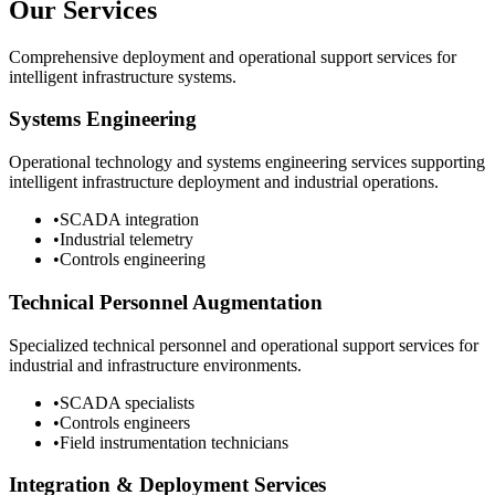
Our Services
Comprehensive deployment and operational support services for
intelligent infrastructure systems.
Systems Engineering
Operational technology and systems engineering services supporting
intelligent infrastructure deployment and industrial operations.
•
SCADA integration
•
Industrial telemetry
•
Controls engineering
Technical Personnel Augmentation
Specialized technical personnel and operational support services for
industrial and infrastructure environments.
•
SCADA specialists
•
Controls engineers
•
Field instrumentation technicians
Integration & Deployment Services