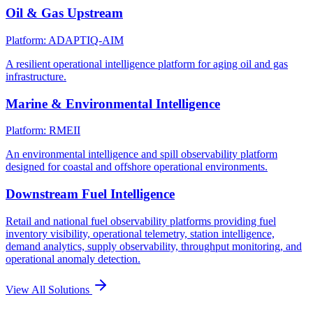
Oil & Gas Upstream
Platform: ADAPTIQ-AIM
A resilient operational intelligence platform for aging oil and gas
infrastructure.
Marine & Environmental Intelligence
Platform: RMEII
An environmental intelligence and spill observability platform
designed for coastal and offshore operational environments.
Downstream Fuel Intelligence
Retail and national fuel observability platforms providing fuel
inventory visibility, operational telemetry, station intelligence,
demand analytics, supply observability, throughput monitoring, and
operational anomaly detection.
View All Solutions