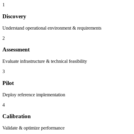
1
Discovery
Understand operational environment & requirements
2
Assessment
Evaluate infrastructure & technical feasibility
3
Pilot
Deploy reference implementation
4
Calibration
Validate & optimize performance