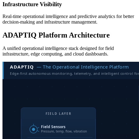
Infrastructure Visibility
Real-time operational intelligence and predictive analytics for better
decision-making and infrastructure management.
ADAPTIQ Platform Architecture
A unified operational intelligence stack designed for field
infrastructure, edge computing, and cloud dashboards.