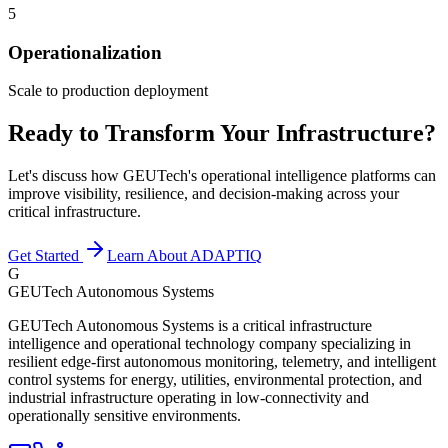
5
Operationalization
Scale to production deployment
Ready to Transform Your Infrastructure?
Let's discuss how GEUTech's operational intelligence platforms can
improve visibility, resilience, and decision-making across your
critical infrastructure.
Get Started
Learn About ADAPTIQ
G
GEUTech Autonomous Systems
GEUTech Autonomous Systems is a critical infrastructure
intelligence and operational technology company specializing in
resilient edge-first autonomous monitoring, telemetry, and intelligent
control systems for energy, utilities, environmental protection, and
industrial infrastructure operating in low-connectivity and
operationally sensitive environments.