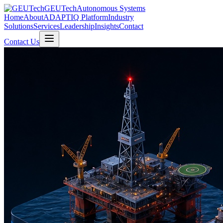
GEUTech
Autonomous Systems
Home
About
ADAPTIQ Platform
Industry
Solutions
Services
Leadership
Insights
Contact
Contact Us