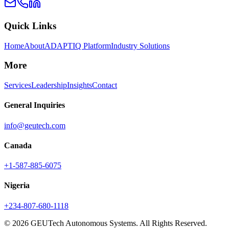
Quick Links
Home
About
ADAPTIQ Platform
Industry Solutions
More
Services
Leadership
Insights
Contact
General Inquiries
info@geutech.com
Canada
+1-587-885-6075
Nigeria
+234-807-680-1118
© 2026 GEUTech Autonomous Systems. All Rights Reserved.