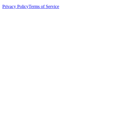
Privacy Policy
Terms of Service