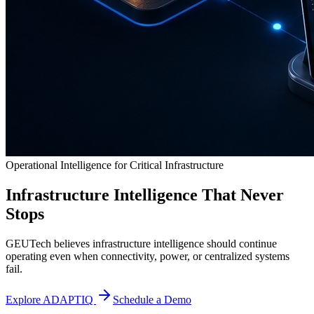
Operational Intelligence for Critical Infrastructure
Infrastructure Intelligence That Never
Stops
GEUTech believes infrastructure intelligence should continue
operating even when connectivity, power, or centralized systems
fail.
Explore ADAPTIQ
Schedule a Demo