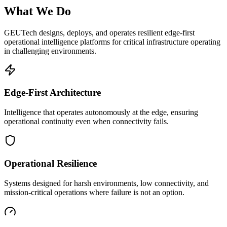
What We Do
GEUTech designs, deploys, and operates resilient edge-first
operational intelligence platforms for critical infrastructure operating
in challenging environments.
Edge-First Architecture
Intelligence that operates autonomously at the edge, ensuring
operational continuity even when connectivity fails.
Operational Resilience
Systems designed for harsh environments, low connectivity, and
mission-critical operations where failure is not an option.