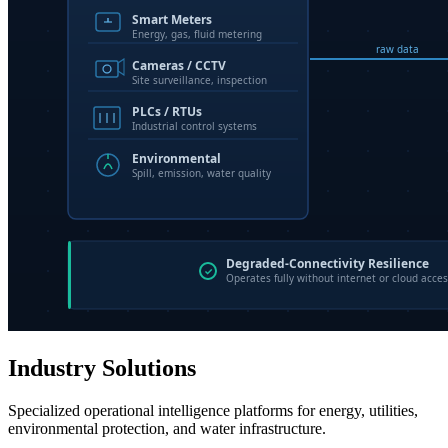
Industry Solutions
Specialized operational intelligence platforms for energy, utilities,
environmental protection, and water infrastructure.