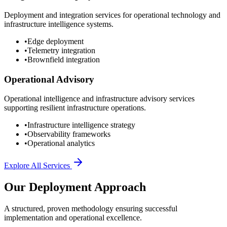
Deployment and integration services for operational technology and
infrastructure intelligence systems.
•
Edge deployment
•
Telemetry integration
•
Brownfield integration
Operational Advisory
Operational intelligence and infrastructure advisory services
supporting resilient infrastructure operations.
•
Infrastructure intelligence strategy
•
Observability frameworks
•
Operational analytics
Explore All Services
Our Deployment Approach
A structured, proven methodology ensuring successful
implementation and operational excellence.