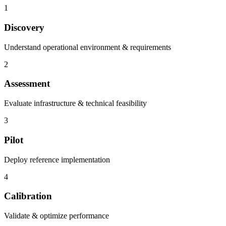
1
Discovery
Understand operational environment & requirements
2
Assessment
Evaluate infrastructure & technical feasibility
3
Pilot
Deploy reference implementation
4
Calibration
Validate & optimize performance