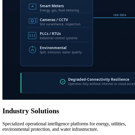
Industry Solutions
Specialized operational intelligence platforms for energy, utilities,
environmental protection, and water infrastructure.