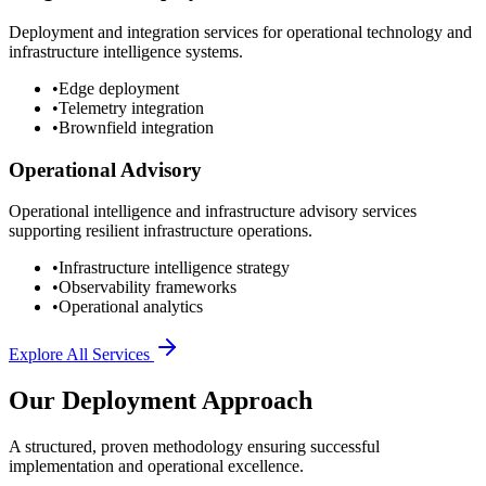
Deployment and integration services for operational technology and
infrastructure intelligence systems.
•
Edge deployment
•
Telemetry integration
•
Brownfield integration
Operational Advisory
Operational intelligence and infrastructure advisory services
supporting resilient infrastructure operations.
•
Infrastructure intelligence strategy
•
Observability frameworks
•
Operational analytics
Explore All Services
Our Deployment Approach
A structured, proven methodology ensuring successful
implementation and operational excellence.