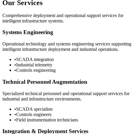
Our Services
Comprehensive deployment and operational support services for
intelligent infrastructure systems.
Systems Engineering
Operational technology and systems engineering services supporting
intelligent infrastructure deployment and industrial operations.
•
SCADA integration
•
Industrial telemetry
•
Controls engineering
Technical Personnel Augmentation
Specialized technical personnel and operational support services for
industrial and infrastructure environments.
•
SCADA specialists
•
Controls engineers
•
Field instrumentation technicians
Integration & Deployment Services