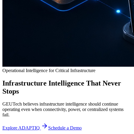
Operational Intelligence for Critical Infrastructure
Infrastructure Intelligence That Never
Stops
GEUTech believes infrastructure intelligence should continue
operating even when connectivity, power, or centralized systems
fail.
Explore ADAPTIQ
Schedule a Demo