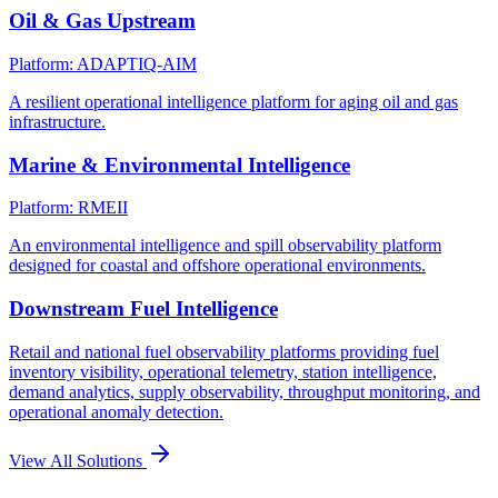
Oil & Gas Upstream
Platform: ADAPTIQ-AIM
A resilient operational intelligence platform for aging oil and gas
infrastructure.
Marine & Environmental Intelligence
Platform: RMEII
An environmental intelligence and spill observability platform
designed for coastal and offshore operational environments.
Downstream Fuel Intelligence
Retail and national fuel observability platforms providing fuel
inventory visibility, operational telemetry, station intelligence,
demand analytics, supply observability, throughput monitoring, and
operational anomaly detection.
View All Solutions