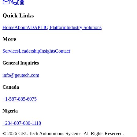
Quick Links
Home
About
ADAPTIQ Platform
Industry Solutions
More
Services
Leadership
Insights
Contact
General Inquiries
info@geutech.com
Canada
+1-587-885-6075
Nigeria
+234-807-680-1118
© 2026 GEUTech Autonomous Systems. All Rights Reserved.