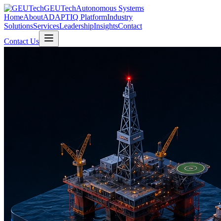
GEUTech
Autonomous Systems
Home
About
ADAPTIQ Platform
Industry
Solutions
Services
Leadership
Insights
Contact
Contact Us