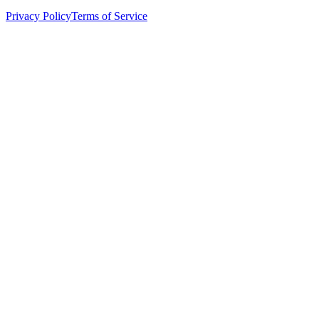
Privacy Policy
Terms of Service