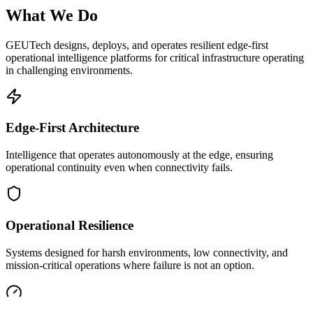
What We Do
GEUTech designs, deploys, and operates resilient edge-first
operational intelligence platforms for critical infrastructure operating
in challenging environments.
Edge-First Architecture
Intelligence that operates autonomously at the edge, ensuring
operational continuity even when connectivity fails.
Operational Resilience
Systems designed for harsh environments, low connectivity, and
mission-critical operations where failure is not an option.