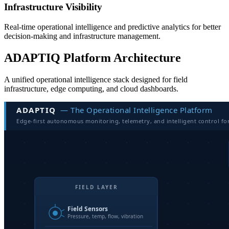
Infrastructure Visibility
Real-time operational intelligence and predictive analytics for better
decision-making and infrastructure management.
ADAPTIQ Platform Architecture
A unified operational intelligence stack designed for field
infrastructure, edge computing, and cloud dashboards.