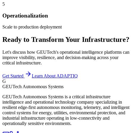
5
Operationalization
Scale to production deployment
Ready to Transform Your Infrastructure?
Let's discuss how GEUTech's operational intelligence platforms can
improve visibility, resilience, and decision-making across your
critical infrastructure.
Get Started
Learn About ADAPTIQ
G
GEUTech Autonomous Systems
GEUTech Autonomous Systems is a critical infrastructure
intelligence and operational technology company specializing in
resilient edge-first autonomous monitoring, telemetry, and intelligent
control systems for energy, utilities, environmental protection, and
industrial infrastructure operating in low-connectivity and
operationally sensitive environments.