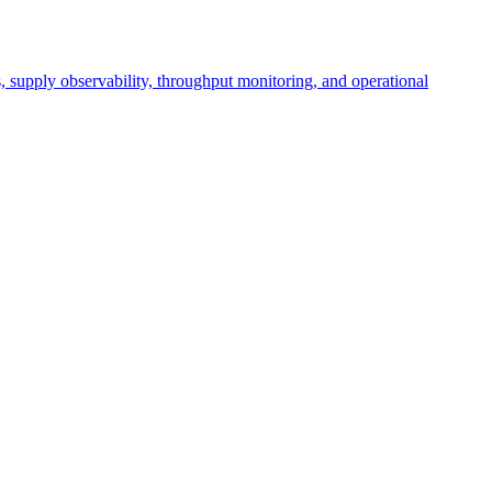
cs, supply observability, throughput monitoring, and operational