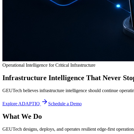
Operational Intelligence for Critical Infrastructure
Infrastructure Intelligence That Never Sto
GEUTech believes infrastructure intelligence should continue operatin
Explore ADAPTIQ
Schedule a Demo
What We Do
GEUTech designs, deploys, and operates resilient edge-first operational