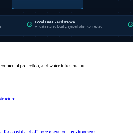
vironmental protection, and water infrastructure.
structure.
ed for coastal and offshore operational environments.