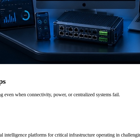
ps
g even when connectivity, power, or centralized systems fail.
 intelligence platforms for critical infrastructure operating in challen