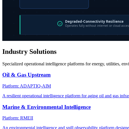
Industry Solutions
Specialized operational intelligence platforms for energy, utilities, en
Oil & Gas Upstream
Platform: ADAPTIQ-AIM
A resilient operational intelligence platform for aging oil and gas infra
Marine & Environmental Intelligence
Platform: RMEII
An environmental intelligence and spill observability platform design