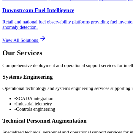
Downstream Fuel Intelligence
Retail and national fuel observability platforms providing fuel invento
anomaly detection.
View All Solutions
Our Services
Comprehensive deployment and operational support services for intelli
Systems Engineering
Operational technology and systems engineering services supporting in
•
SCADA integration
•
Industrial telemetry
•
Controls engineering
Technical Personnel Augmentation
Specialized technical personnel and operational support services for in