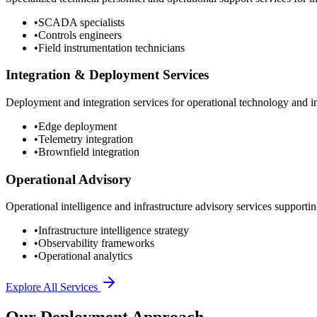
•
SCADA specialists
•
Controls engineers
•
Field instrumentation technicians
Integration & Deployment Services
Deployment and integration services for operational technology and inf
•
Edge deployment
•
Telemetry integration
•
Brownfield integration
Operational Advisory
Operational intelligence and infrastructure advisory services supporting
•
Infrastructure intelligence strategy
•
Observability frameworks
•
Operational analytics
Explore All Services