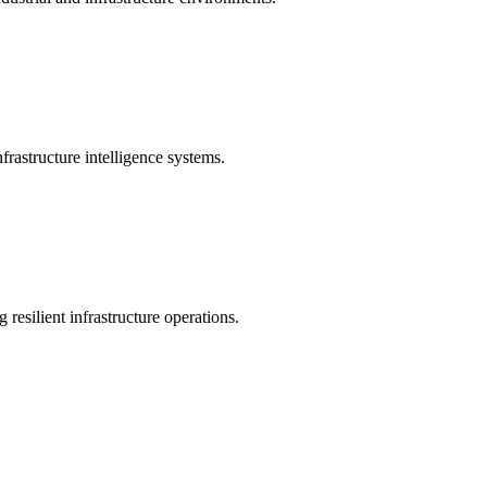
rastructure intelligence systems.
 resilient infrastructure operations.