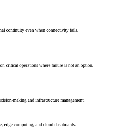
nal continuity even when connectivity fails.
-critical operations where failure is not an option.
 decision-making and infrastructure management.
ture, edge computing, and cloud dashboards.