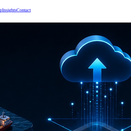
p
Insights
Contact