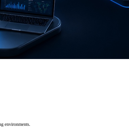
ging environments.