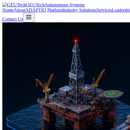
GEUTech
Autonomous Systems
Home
About
ADAPTIQ Platform
Industry Solutions
Services
Leadershi
Contact Us