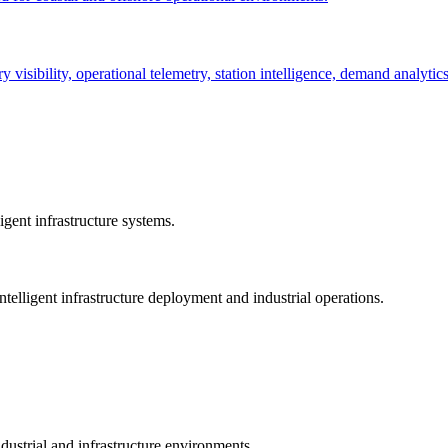
ry visibility, operational telemetry, station intelligence, demand analyti
gent infrastructure systems.
telligent infrastructure deployment and industrial operations.
dustrial and infrastructure environments.