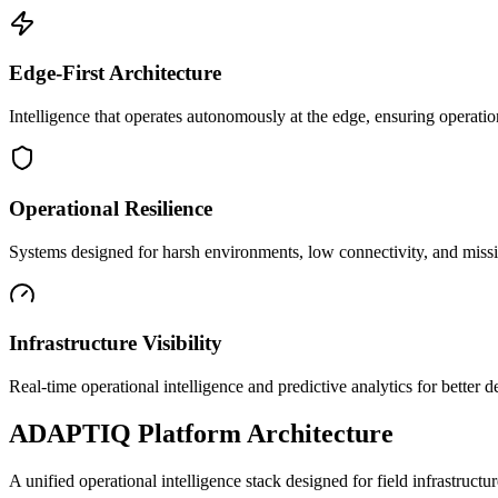
Edge-First Architecture
Intelligence that operates autonomously at the edge, ensuring operatio
Operational Resilience
Systems designed for harsh environments, low connectivity, and mission
Infrastructure Visibility
Real-time operational intelligence and predictive analytics for better
ADAPTIQ Platform Architecture
A unified operational intelligence stack designed for field infrastruc