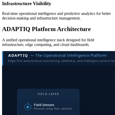
Infrastructure Visibility
Real-time operational intelligence and predictive analytics for better
decision-making and infrastructure management.
ADAPTIQ Platform Architecture
A unified operational intelligence stack designed for field
infrastructure, edge computing, and cloud dashboards.