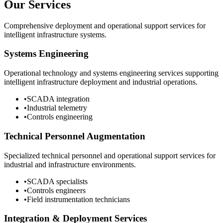
Our Services
Comprehensive deployment and operational support services for
intelligent infrastructure systems.
Systems Engineering
Operational technology and systems engineering services supporting
intelligent infrastructure deployment and industrial operations.
•
SCADA integration
•
Industrial telemetry
•
Controls engineering
Technical Personnel Augmentation
Specialized technical personnel and operational support services for
industrial and infrastructure environments.
•
SCADA specialists
•
Controls engineers
•
Field instrumentation technicians
Integration & Deployment Services