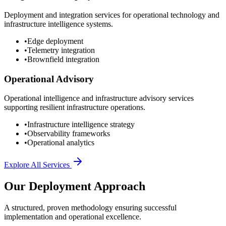
Deployment and integration services for operational technology and
infrastructure intelligence systems.
•
Edge deployment
•
Telemetry integration
•
Brownfield integration
Operational Advisory
Operational intelligence and infrastructure advisory services
supporting resilient infrastructure operations.
•
Infrastructure intelligence strategy
•
Observability frameworks
•
Operational analytics
Explore All Services
Our Deployment Approach
A structured, proven methodology ensuring successful
implementation and operational excellence.