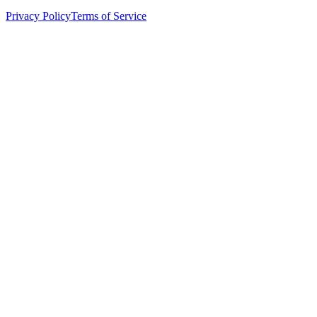
Privacy Policy
Terms of Service