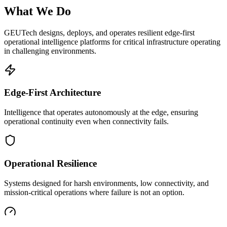
What We Do
GEUTech designs, deploys, and operates resilient edge-first
operational intelligence platforms for critical infrastructure operating
in challenging environments.
Edge-First Architecture
Intelligence that operates autonomously at the edge, ensuring
operational continuity even when connectivity fails.
Operational Resilience
Systems designed for harsh environments, low connectivity, and
mission-critical operations where failure is not an option.