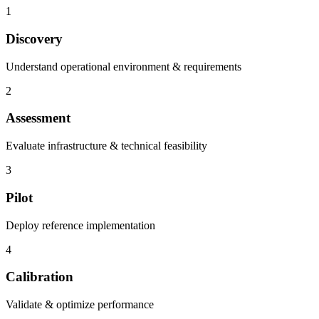
1
Discovery
Understand operational environment & requirements
2
Assessment
Evaluate infrastructure & technical feasibility
3
Pilot
Deploy reference implementation
4
Calibration
Validate & optimize performance