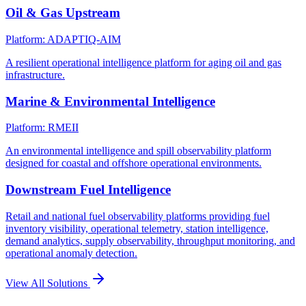
Oil & Gas Upstream
Platform: ADAPTIQ-AIM
A resilient operational intelligence platform for aging oil and gas
infrastructure.
Marine & Environmental Intelligence
Platform: RMEII
An environmental intelligence and spill observability platform
designed for coastal and offshore operational environments.
Downstream Fuel Intelligence
Retail and national fuel observability platforms providing fuel
inventory visibility, operational telemetry, station intelligence,
demand analytics, supply observability, throughput monitoring, and
operational anomaly detection.
View All Solutions