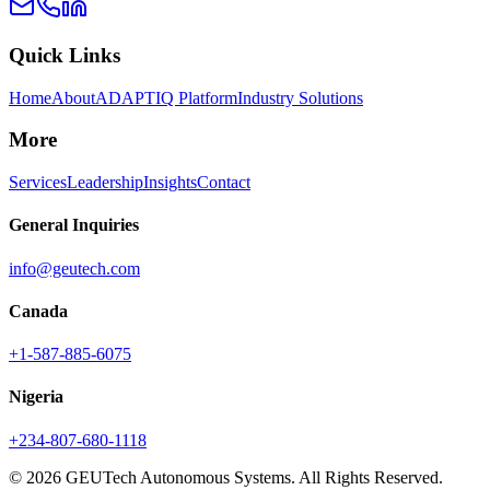
Quick Links
Home
About
ADAPTIQ Platform
Industry Solutions
More
Services
Leadership
Insights
Contact
General Inquiries
info@geutech.com
Canada
+1-587-885-6075
Nigeria
+234-807-680-1118
© 2026 GEUTech Autonomous Systems. All Rights Reserved.