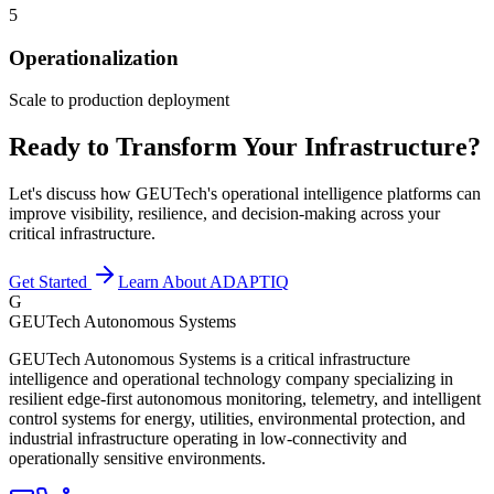
5
Operationalization
Scale to production deployment
Ready to Transform Your Infrastructure?
Let's discuss how GEUTech's operational intelligence platforms can
improve visibility, resilience, and decision-making across your
critical infrastructure.
Get Started
Learn About ADAPTIQ
G
GEUTech Autonomous Systems
GEUTech Autonomous Systems is a critical infrastructure
intelligence and operational technology company specializing in
resilient edge-first autonomous monitoring, telemetry, and intelligent
control systems for energy, utilities, environmental protection, and
industrial infrastructure operating in low-connectivity and
operationally sensitive environments.