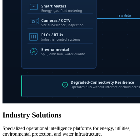
Industry Solutions
Specialized operational intelligence platforms for energy, utilities,
environmental protection, and water infrastructure.