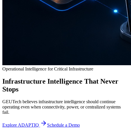
Operational Intelligence for Critical Infrastructure
Infrastructure Intelligence That Never
Stops
GEUTech believes infrastructure intelligence should continue
operating even when connectivity, power, or centralized systems
fail.
Explore ADAPTIQ
Schedule a Demo