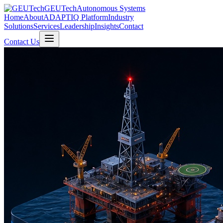
GEUTech
Autonomous Systems
Home
About
ADAPTIQ Platform
Industry
Solutions
Services
Leadership
Insights
Contact
Contact Us