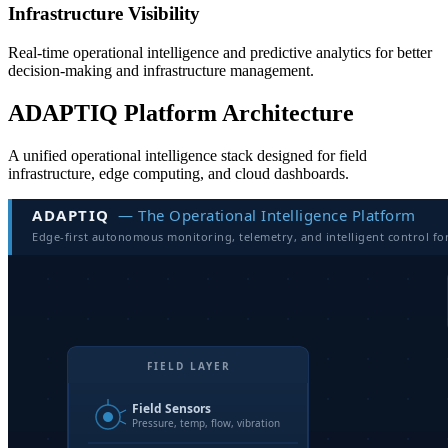
Infrastructure Visibility
Real-time operational intelligence and predictive analytics for better
decision-making and infrastructure management.
ADAPTIQ Platform Architecture
A unified operational intelligence stack designed for field
infrastructure, edge computing, and cloud dashboards.