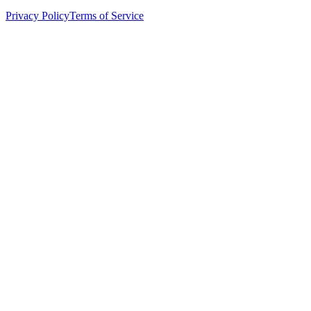
Privacy Policy
Terms of Service