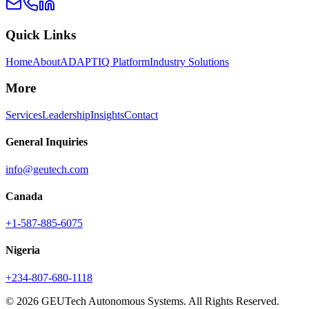
Quick Links
Home
About
ADAPTIQ Platform
Industry Solutions
More
Services
Leadership
Insights
Contact
General Inquiries
info@geutech.com
Canada
+1-587-885-6075
Nigeria
+234-807-680-1118
© 2026 GEUTech Autonomous Systems. All Rights Reserved.