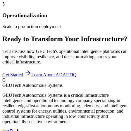
5
Operationalization
Scale to production deployment
Ready to Transform Your Infrastructure?
Let's discuss how GEUTech's operational intelligence platforms can
improve visibility, resilience, and decision-making across your
critical infrastructure.
Get Started
Learn About ADAPTIQ
G
GEUTech Autonomous Systems
GEUTech Autonomous Systems is a critical infrastructure
intelligence and operational technology company specializing in
resilient edge-first autonomous monitoring, telemetry, and intelligent
control systems for energy, utilities, environmental protection, and
industrial infrastructure operating in low-connectivity and
operationally sensitive environments.