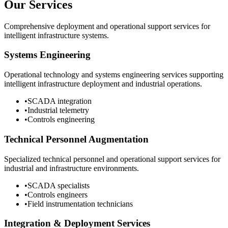
Our Services
Comprehensive deployment and operational support services for
intelligent infrastructure systems.
Systems Engineering
Operational technology and systems engineering services supporting
intelligent infrastructure deployment and industrial operations.
•
SCADA integration
•
Industrial telemetry
•
Controls engineering
Technical Personnel Augmentation
Specialized technical personnel and operational support services for
industrial and infrastructure environments.
•
SCADA specialists
•
Controls engineers
•
Field instrumentation technicians
Integration & Deployment Services