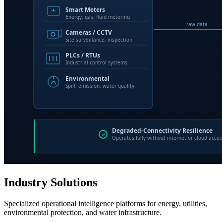
Industry Solutions
Specialized operational intelligence platforms for energy, utilities,
environmental protection, and water infrastructure.