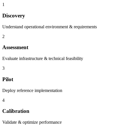
1
Discovery
Understand operational environment & requirements
2
Assessment
Evaluate infrastructure & technical feasibility
3
Pilot
Deploy reference implementation
4
Calibration
Validate & optimize performance