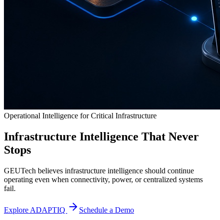
Operational Intelligence for Critical Infrastructure
Infrastructure Intelligence That Never
Stops
GEUTech believes infrastructure intelligence should continue
operating even when connectivity, power, or centralized systems
fail.
Explore ADAPTIQ
Schedule a Demo