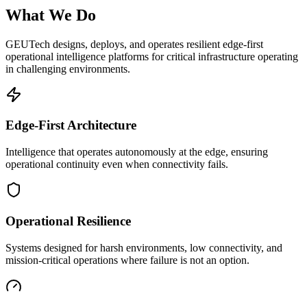
What We Do
GEUTech designs, deploys, and operates resilient edge-first
operational intelligence platforms for critical infrastructure operating
in challenging environments.
Edge-First Architecture
Intelligence that operates autonomously at the edge, ensuring
operational continuity even when connectivity fails.
Operational Resilience
Systems designed for harsh environments, low connectivity, and
mission-critical operations where failure is not an option.