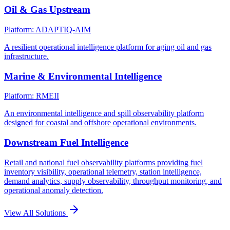
Oil & Gas Upstream
Platform: ADAPTIQ-AIM
A resilient operational intelligence platform for aging oil and gas
infrastructure.
Marine & Environmental Intelligence
Platform: RMEII
An environmental intelligence and spill observability platform
designed for coastal and offshore operational environments.
Downstream Fuel Intelligence
Retail and national fuel observability platforms providing fuel
inventory visibility, operational telemetry, station intelligence,
demand analytics, supply observability, throughput monitoring, and
operational anomaly detection.
View All Solutions