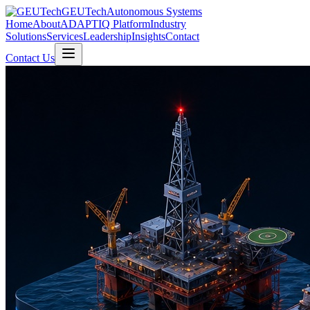
GEUTech
Autonomous Systems
Home
About
ADAPTIQ Platform
Industry
Solutions
Services
Leadership
Insights
Contact
Contact Us