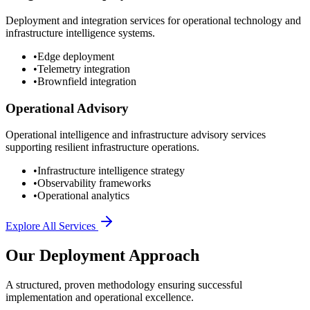
Deployment and integration services for operational technology and
infrastructure intelligence systems.
•
Edge deployment
•
Telemetry integration
•
Brownfield integration
Operational Advisory
Operational intelligence and infrastructure advisory services
supporting resilient infrastructure operations.
•
Infrastructure intelligence strategy
•
Observability frameworks
•
Operational analytics
Explore All Services
Our Deployment Approach
A structured, proven methodology ensuring successful
implementation and operational excellence.