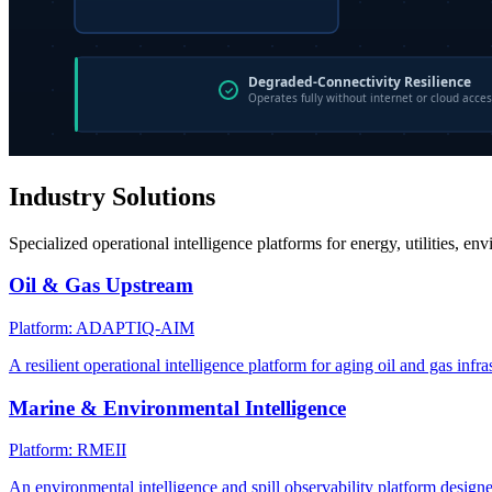
Industry Solutions
Specialized operational intelligence platforms for energy, utilities, en
Oil & Gas Upstream
Platform: ADAPTIQ-AIM
A resilient operational intelligence platform for aging oil and gas infra
Marine & Environmental Intelligence
Platform: RMEII
An environmental intelligence and spill observability platform design