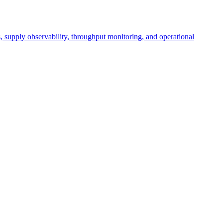
cs, supply observability, throughput monitoring, and operational