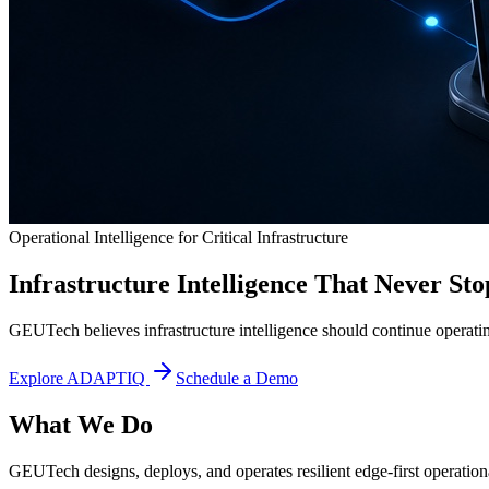
Operational Intelligence for Critical Infrastructure
Infrastructure Intelligence That Never Sto
GEUTech believes infrastructure intelligence should continue operatin
Explore ADAPTIQ
Schedule a Demo
What We Do
GEUTech designs, deploys, and operates resilient edge-first operational