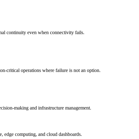
nal continuity even when connectivity fails.
-critical operations where failure is not an option.
 decision-making and infrastructure management.
ture, edge computing, and cloud dashboards.