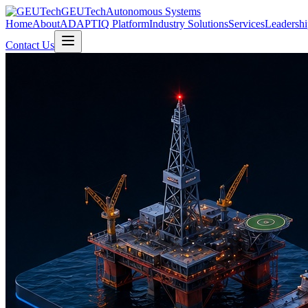
GEUTech
Autonomous Systems
Home
About
ADAPTIQ Platform
Industry Solutions
Services
Leadershi
Contact Us