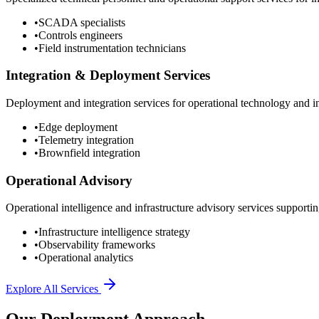
•
SCADA specialists
•
Controls engineers
•
Field instrumentation technicians
Integration & Deployment Services
Deployment and integration services for operational technology and inf
•
Edge deployment
•
Telemetry integration
•
Brownfield integration
Operational Advisory
Operational intelligence and infrastructure advisory services supporting
•
Infrastructure intelligence strategy
•
Observability frameworks
•
Operational analytics
Explore All Services