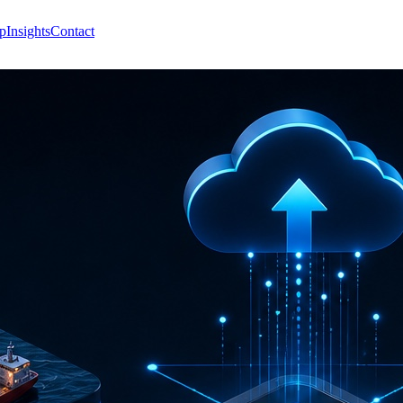
p
Insights
Contact