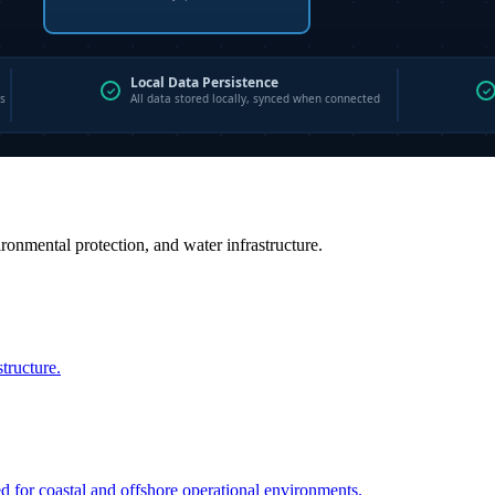
vironmental protection, and water infrastructure.
structure.
ed for coastal and offshore operational environments.