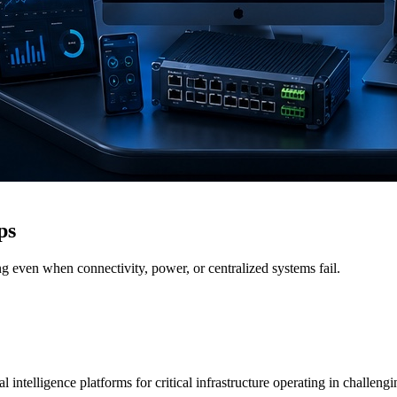
ps
g even when connectivity, power, or centralized systems fail.
 intelligence platforms for critical infrastructure operating in challen