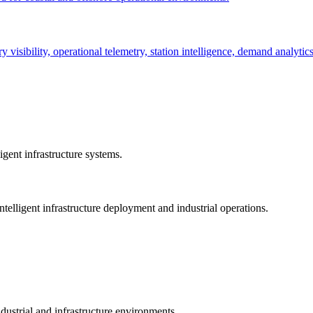
ry visibility, operational telemetry, station intelligence, demand analyti
gent infrastructure systems.
telligent infrastructure deployment and industrial operations.
dustrial and infrastructure environments.