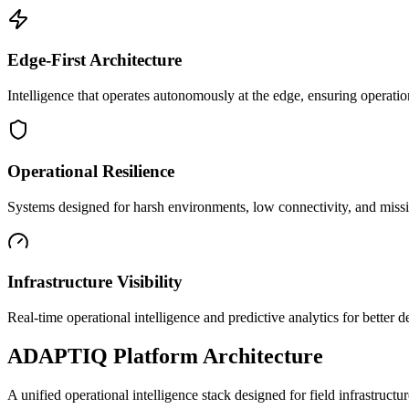
Edge-First Architecture
Intelligence that operates autonomously at the edge, ensuring operatio
Operational Resilience
Systems designed for harsh environments, low connectivity, and mission
Infrastructure Visibility
Real-time operational intelligence and predictive analytics for better
ADAPTIQ Platform Architecture
A unified operational intelligence stack designed for field infrastruc