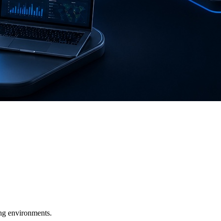
ging environments.