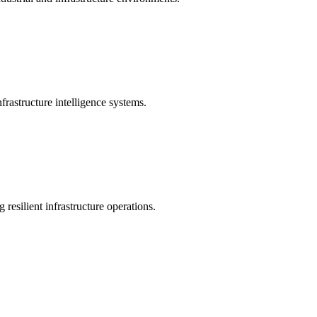
rastructure intelligence systems.
 resilient infrastructure operations.