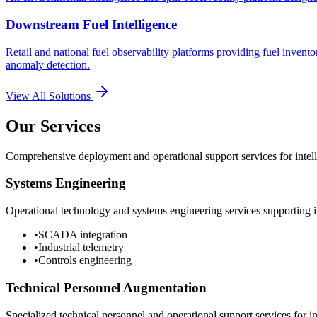
Downstream Fuel Intelligence
Retail and national fuel observability platforms providing fuel invento
anomaly detection.
View All Solutions
Our Services
Comprehensive deployment and operational support services for intelli
Systems Engineering
Operational technology and systems engineering services supporting in
•
SCADA integration
•
Industrial telemetry
•
Controls engineering
Technical Personnel Augmentation
Specialized technical personnel and operational support services for in