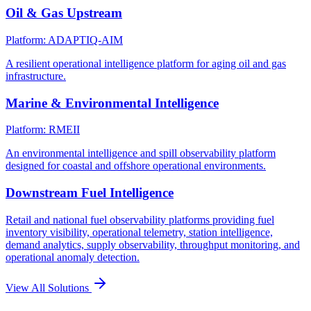
Oil & Gas Upstream
Platform: ADAPTIQ-AIM
A resilient operational intelligence platform for aging oil and gas
infrastructure.
Marine & Environmental Intelligence
Platform: RMEII
An environmental intelligence and spill observability platform
designed for coastal and offshore operational environments.
Downstream Fuel Intelligence
Retail and national fuel observability platforms providing fuel
inventory visibility, operational telemetry, station intelligence,
demand analytics, supply observability, throughput monitoring, and
operational anomaly detection.
View All Solutions