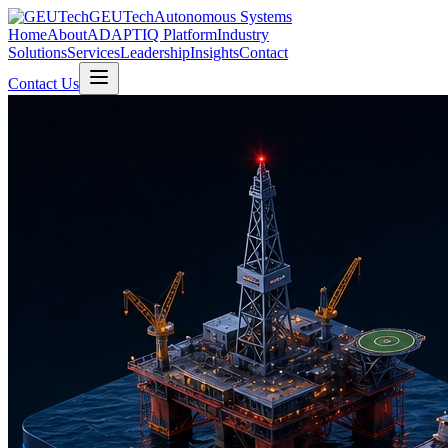
GEUTech
Autonomous Systems
Home
About
ADAPTIQ Platform
Industry
Solutions
Services
Leadership
Insights
Contact
Contact Us