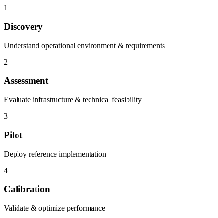
1
Discovery
Understand operational environment & requirements
2
Assessment
Evaluate infrastructure & technical feasibility
3
Pilot
Deploy reference implementation
4
Calibration
Validate & optimize performance