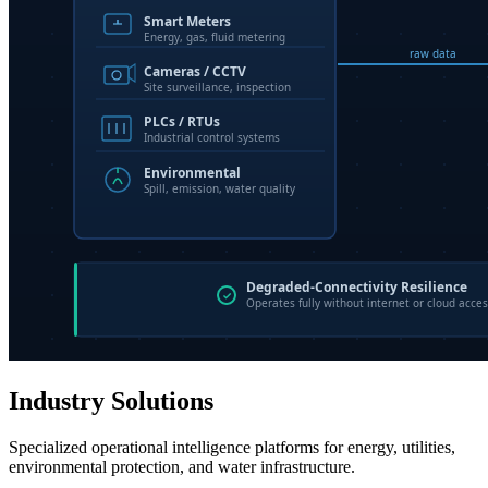
Industry Solutions
Specialized operational intelligence platforms for energy, utilities,
environmental protection, and water infrastructure.