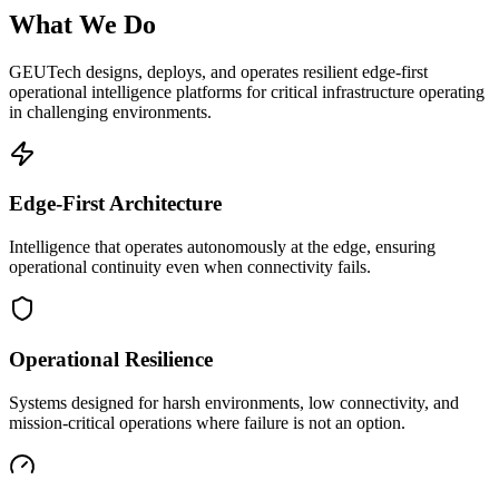
What We Do
GEUTech designs, deploys, and operates resilient edge-first
operational intelligence platforms for critical infrastructure operating
in challenging environments.
Edge-First Architecture
Intelligence that operates autonomously at the edge, ensuring
operational continuity even when connectivity fails.
Operational Resilience
Systems designed for harsh environments, low connectivity, and
mission-critical operations where failure is not an option.