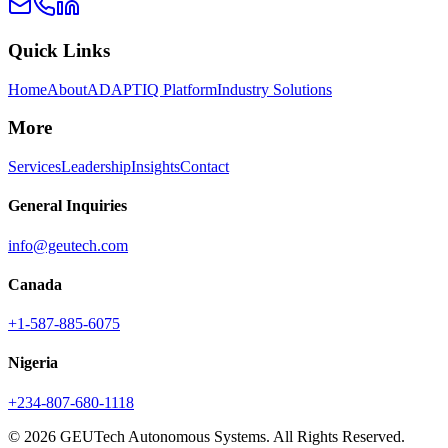
Quick Links
Home
About
ADAPTIQ Platform
Industry Solutions
More
Services
Leadership
Insights
Contact
General Inquiries
info@geutech.com
Canada
+1-587-885-6075
Nigeria
+234-807-680-1118
© 2026 GEUTech Autonomous Systems. All Rights Reserved.