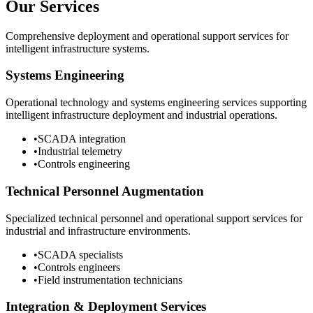
Our Services
Comprehensive deployment and operational support services for
intelligent infrastructure systems.
Systems Engineering
Operational technology and systems engineering services supporting
intelligent infrastructure deployment and industrial operations.
•
SCADA integration
•
Industrial telemetry
•
Controls engineering
Technical Personnel Augmentation
Specialized technical personnel and operational support services for
industrial and infrastructure environments.
•
SCADA specialists
•
Controls engineers
•
Field instrumentation technicians
Integration & Deployment Services