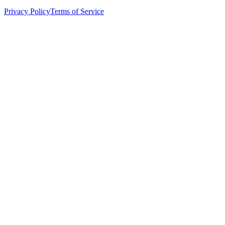
Privacy Policy
Terms of Service