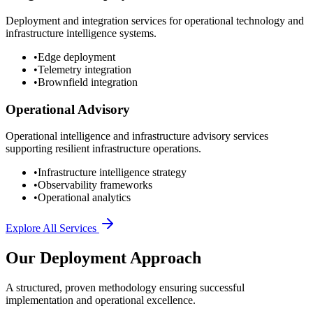
Deployment and integration services for operational technology and
infrastructure intelligence systems.
•
Edge deployment
•
Telemetry integration
•
Brownfield integration
Operational Advisory
Operational intelligence and infrastructure advisory services
supporting resilient infrastructure operations.
•
Infrastructure intelligence strategy
•
Observability frameworks
•
Operational analytics
Explore All Services
Our Deployment Approach
A structured, proven methodology ensuring successful
implementation and operational excellence.