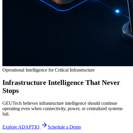
Operational Intelligence for Critical Infrastructure
Infrastructure Intelligence That Never
Stops
GEUTech believes infrastructure intelligence should continue
operating even when connectivity, power, or centralized systems
fail.
Explore ADAPTIQ
Schedule a Demo