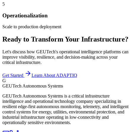
5
Operationalization
Scale to production deployment
Ready to Transform Your Infrastructure?
Let's discuss how GEUTech's operational intelligence platforms can
improve visibility, resilience, and decision-making across your
critical infrastructure.
Get Started
Learn About ADAPTIQ
G
GEUTech Autonomous Systems
GEUTech Autonomous Systems is a critical infrastructure
intelligence and operational technology company specializing in
resilient edge-first autonomous monitoring, telemetry, and intelligent
control systems for energy, utilities, environmental protection, and
industrial infrastructure operating in low-connectivity and
operationally sensitive environments.