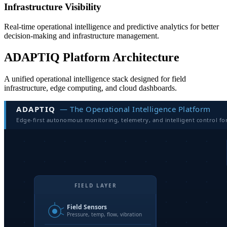
Infrastructure Visibility
Real-time operational intelligence and predictive analytics for better
decision-making and infrastructure management.
ADAPTIQ Platform Architecture
A unified operational intelligence stack designed for field
infrastructure, edge computing, and cloud dashboards.