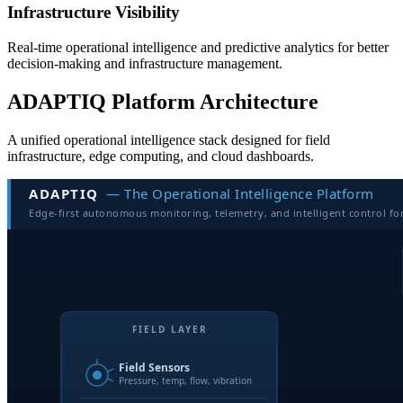
Infrastructure Visibility
Real-time operational intelligence and predictive analytics for better
decision-making and infrastructure management.
ADAPTIQ Platform Architecture
A unified operational intelligence stack designed for field
infrastructure, edge computing, and cloud dashboards.