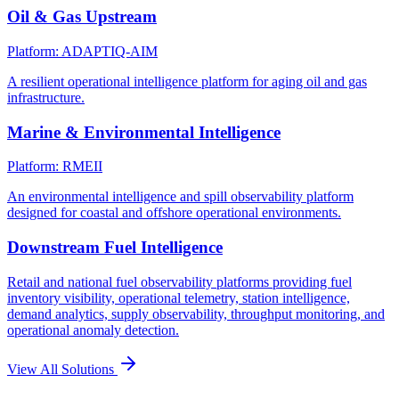
Oil & Gas Upstream
Platform: ADAPTIQ-AIM
A resilient operational intelligence platform for aging oil and gas
infrastructure.
Marine & Environmental Intelligence
Platform: RMEII
An environmental intelligence and spill observability platform
designed for coastal and offshore operational environments.
Downstream Fuel Intelligence
Retail and national fuel observability platforms providing fuel
inventory visibility, operational telemetry, station intelligence,
demand analytics, supply observability, throughput monitoring, and
operational anomaly detection.
View All Solutions