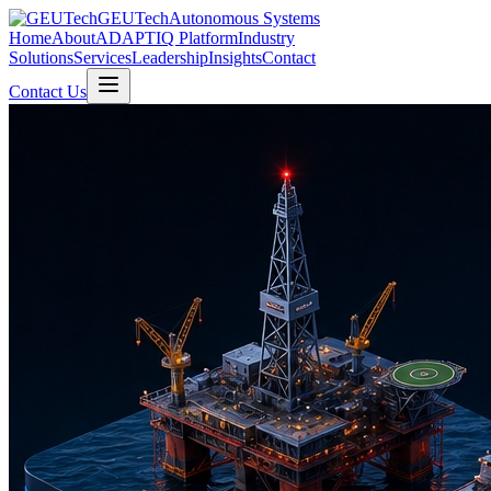
GEUTech
Autonomous Systems
Home
About
ADAPTIQ Platform
Industry
Solutions
Services
Leadership
Insights
Contact
Contact Us