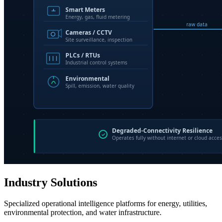
Industry Solutions
Specialized operational intelligence platforms for energy, utilities,
environmental protection, and water infrastructure.