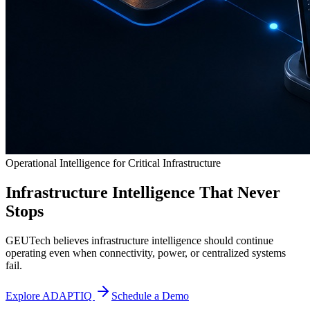
Operational Intelligence for Critical Infrastructure
Infrastructure Intelligence That Never
Stops
GEUTech believes infrastructure intelligence should continue
operating even when connectivity, power, or centralized systems
fail.
Explore ADAPTIQ
Schedule a Demo