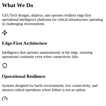
What We Do
GEUTech designs, deploys, and operates resilient edge-first
operational intelligence platforms for critical infrastructure operating
in challenging environments.
Edge-First Architecture
Intelligence that operates autonomously at the edge, ensuring
operational continuity even when connectivity fails.
Operational Resilience
Systems designed for harsh environments, low connectivity, and
mission-critical operations where failure is not an option.