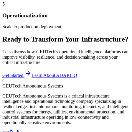
5
Operationalization
Scale to production deployment
Ready to Transform Your Infrastructure?
Let's discuss how GEUTech's operational intelligence platforms can
improve visibility, resilience, and decision-making across your
critical infrastructure.
Get Started
Learn About ADAPTIQ
G
GEUTech Autonomous Systems
GEUTech Autonomous Systems is a critical infrastructure
intelligence and operational technology company specializing in
resilient edge-first autonomous monitoring, telemetry, and intelligent
control systems for energy, utilities, environmental protection, and
industrial infrastructure operating in low-connectivity and
operationally sensitive environments.