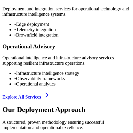
Deployment and integration services for operational technology and
infrastructure intelligence systems.
•
Edge deployment
•
Telemetry integration
•
Brownfield integration
Operational Advisory
Operational intelligence and infrastructure advisory services
supporting resilient infrastructure operations.
•
Infrastructure intelligence strategy
•
Observability frameworks
•
Operational analytics
Explore All Services
Our Deployment Approach
A structured, proven methodology ensuring successful
implementation and operational excellence.