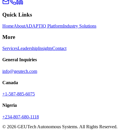
Quick Links
Home
About
ADAPTIQ Platform
Industry Solutions
More
Services
Leadership
Insights
Contact
General Inquiries
info@geutech.com
Canada
+1-587-885-6075
Nigeria
+234-807-680-1118
© 2026 GEUTech Autonomous Systems. All Rights Reserved.