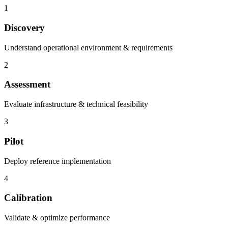
1
Discovery
Understand operational environment & requirements
2
Assessment
Evaluate infrastructure & technical feasibility
3
Pilot
Deploy reference implementation
4
Calibration
Validate & optimize performance