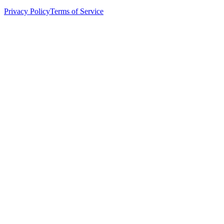
Privacy Policy
Terms of Service