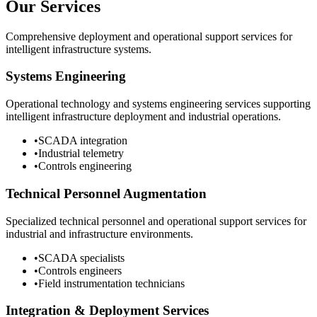
Our Services
Comprehensive deployment and operational support services for
intelligent infrastructure systems.
Systems Engineering
Operational technology and systems engineering services supporting
intelligent infrastructure deployment and industrial operations.
•
SCADA integration
•
Industrial telemetry
•
Controls engineering
Technical Personnel Augmentation
Specialized technical personnel and operational support services for
industrial and infrastructure environments.
•
SCADA specialists
•
Controls engineers
•
Field instrumentation technicians
Integration & Deployment Services