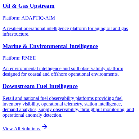
Oil & Gas Upstream
Platform: ADAPTIQ-AIM
A resilient operational intelligence platform for aging oil and gas
infrastructure.
Marine & Environmental Intelligence
Platform: RMEII
An environmental intelligence and spill observability platform
designed for coastal and offshore operational environments.
Downstream Fuel Intelligence
Retail and national fuel observability platforms providing fuel
inventory visibility, operational telemetry, station intelligence,
demand analytics, supply observability, throughput monitoring, and
operational anomaly detection.
View All Solutions