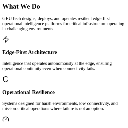
What We Do
GEUTech designs, deploys, and operates resilient edge-first
operational intelligence platforms for critical infrastructure operating
in challenging environments.
Edge-First Architecture
Intelligence that operates autonomously at the edge, ensuring
operational continuity even when connectivity fails.
Operational Resilience
Systems designed for harsh environments, low connectivity, and
mission-critical operations where failure is not an option.