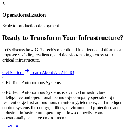
5
Operationalization
Scale to production deployment
Ready to Transform Your Infrastructure?
Let's discuss how GEUTech's operational intelligence platforms can
improve visibility, resilience, and decision-making across your
critical infrastructure.
Get Started
Learn About ADAPTIQ
G
GEUTech Autonomous Systems
GEUTech Autonomous Systems is a critical infrastructure
intelligence and operational technology company specializing in
resilient edge-first autonomous monitoring, telemetry, and intelligent
control systems for energy, utilities, environmental protection, and
industrial infrastructure operating in low-connectivity and
operationally sensitive environments.