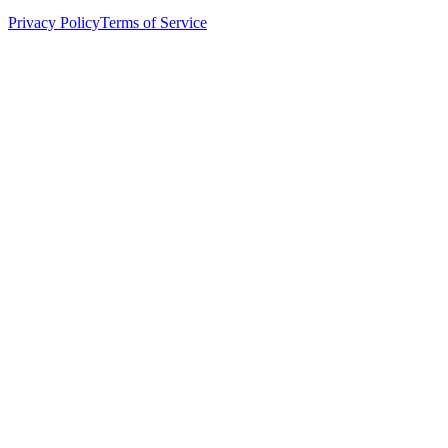
Privacy Policy
Terms of Service