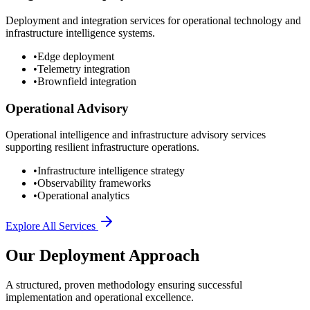
Deployment and integration services for operational technology and
infrastructure intelligence systems.
•
Edge deployment
•
Telemetry integration
•
Brownfield integration
Operational Advisory
Operational intelligence and infrastructure advisory services
supporting resilient infrastructure operations.
•
Infrastructure intelligence strategy
•
Observability frameworks
•
Operational analytics
Explore All Services
Our Deployment Approach
A structured, proven methodology ensuring successful
implementation and operational excellence.