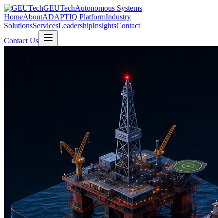
GEUTech
Autonomous Systems
Home
About
ADAPTIQ Platform
Industry
Solutions
Services
Leadership
Insights
Contact
Contact Us