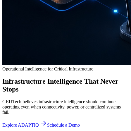
Operational Intelligence for Critical Infrastructure
Infrastructure Intelligence That Never
Stops
GEUTech believes infrastructure intelligence should continue
operating even when connectivity, power, or centralized systems
fail.
Explore ADAPTIQ
Schedule a Demo