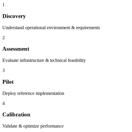
1
Discovery
Understand operational environment & requirements
2
Assessment
Evaluate infrastructure & technical feasibility
3
Pilot
Deploy reference implementation
4
Calibration
Validate & optimize performance