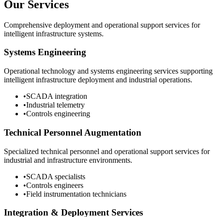
Our Services
Comprehensive deployment and operational support services for
intelligent infrastructure systems.
Systems Engineering
Operational technology and systems engineering services supporting
intelligent infrastructure deployment and industrial operations.
•
SCADA integration
•
Industrial telemetry
•
Controls engineering
Technical Personnel Augmentation
Specialized technical personnel and operational support services for
industrial and infrastructure environments.
•
SCADA specialists
•
Controls engineers
•
Field instrumentation technicians
Integration & Deployment Services