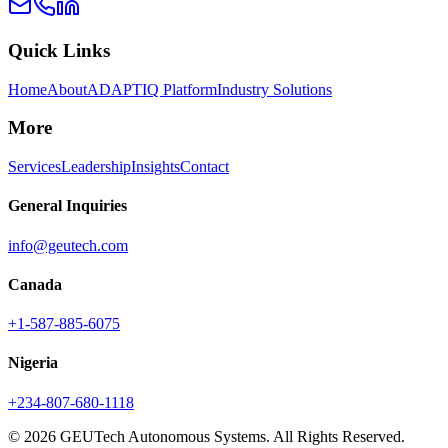
Quick Links
Home
About
ADAPTIQ Platform
Industry Solutions
More
Services
Leadership
Insights
Contact
General Inquiries
info@geutech.com
Canada
+1-587-885-6075
Nigeria
+234-807-680-1118
© 2026 GEUTech Autonomous Systems. All Rights Reserved.