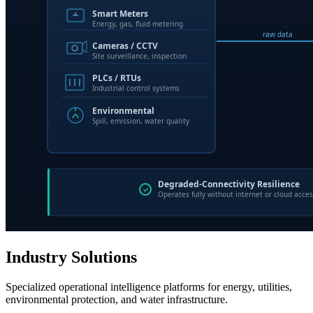
Industry Solutions
Specialized operational intelligence platforms for energy, utilities,
environmental protection, and water infrastructure.