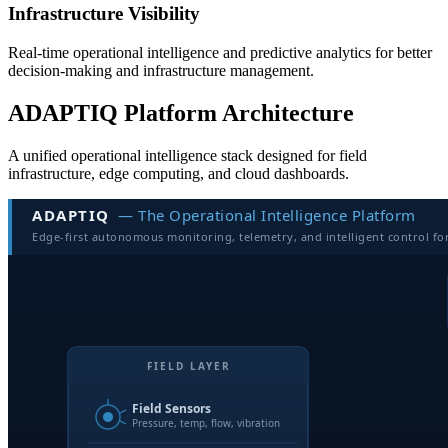
Infrastructure Visibility
Real-time operational intelligence and predictive analytics for better
decision-making and infrastructure management.
ADAPTIQ Platform Architecture
A unified operational intelligence stack designed for field
infrastructure, edge computing, and cloud dashboards.