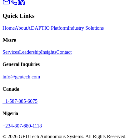
Quick Links
Home
About
ADAPTIQ Platform
Industry Solutions
More
Services
Leadership
Insights
Contact
General Inquiries
info@geutech.com
Canada
+1-587-885-6075
Nigeria
+234-807-680-1118
© 2026 GEUTech Autonomous Systems. All Rights Reserved.