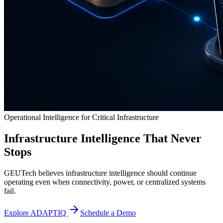
Operational Intelligence for Critical Infrastructure
Infrastructure Intelligence That Never
Stops
GEUTech believes infrastructure intelligence should continue
operating even when connectivity, power, or centralized systems
fail.
Explore ADAPTIQ
Schedule a Demo