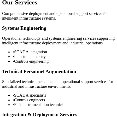
Our Services
Comprehensive deployment and operational support services for
intelligent infrastructure systems.
Systems Engineering
Operational technology and systems engineering services supporting
intelligent infrastructure deployment and industrial operations.
•
SCADA integration
•
Industrial telemetry
•
Controls engineering
Technical Personnel Augmentation
Specialized technical personnel and operational support services for
industrial and infrastructure environments.
•
SCADA specialists
•
Controls engineers
•
Field instrumentation technicians
Integration & Deployment Services