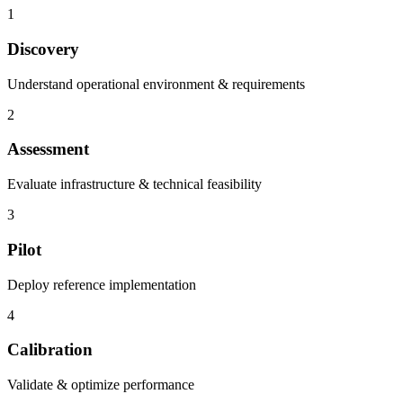
1
Discovery
Understand operational environment & requirements
2
Assessment
Evaluate infrastructure & technical feasibility
3
Pilot
Deploy reference implementation
4
Calibration
Validate & optimize performance