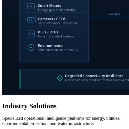
Industry Solutions
Specialized operational intelligence platforms for energy, utilities,
environmental protection, and water infrastructure.