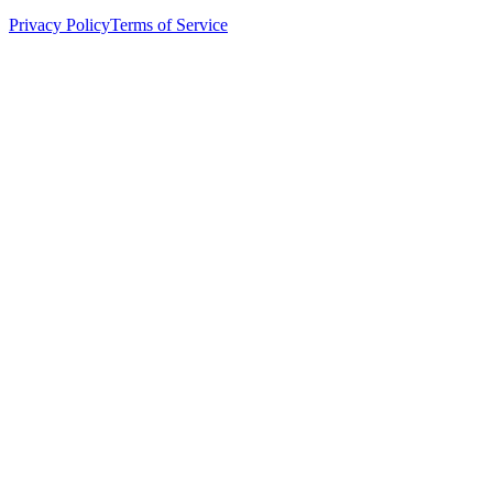
Privacy Policy
Terms of Service