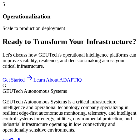
5
Operationalization
Scale to production deployment
Ready to Transform Your Infrastructure?
Let's discuss how GEUTech's operational intelligence platforms can
improve visibility, resilience, and decision-making across your
critical infrastructure.
Get Started
Learn About ADAPTIQ
G
GEUTech Autonomous Systems
GEUTech Autonomous Systems is a critical infrastructure
intelligence and operational technology company specializing in
resilient edge-first autonomous monitoring, telemetry, and intelligent
control systems for energy, utilities, environmental protection, and
industrial infrastructure operating in low-connectivity and
operationally sensitive environments.