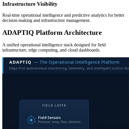
Infrastructure Visibility
Real-time operational intelligence and predictive analytics for better
decision-making and infrastructure management.
ADAPTIQ Platform Architecture
A unified operational intelligence stack designed for field
infrastructure, edge computing, and cloud dashboards.