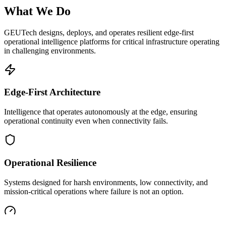
What We Do
GEUTech designs, deploys, and operates resilient edge-first
operational intelligence platforms for critical infrastructure operating
in challenging environments.
Edge-First Architecture
Intelligence that operates autonomously at the edge, ensuring
operational continuity even when connectivity fails.
Operational Resilience
Systems designed for harsh environments, low connectivity, and
mission-critical operations where failure is not an option.