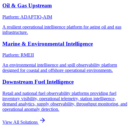
Oil & Gas Upstream
Platform: ADAPTIQ-AIM
A resilient operational intelligence platform for aging oil and gas
infrastructure.
Marine & Environmental Intelligence
Platform: RMEII
An environmental intelligence and spill observability platform
designed for coastal and offshore operational environments.
Downstream Fuel Intelligence
Retail and national fuel observability platforms providing fuel
inventory visibility, operational telemetry, station intelligence,
demand analytics, supply observability, throughput monitoring, and
operational anomaly detection.
View All Solutions