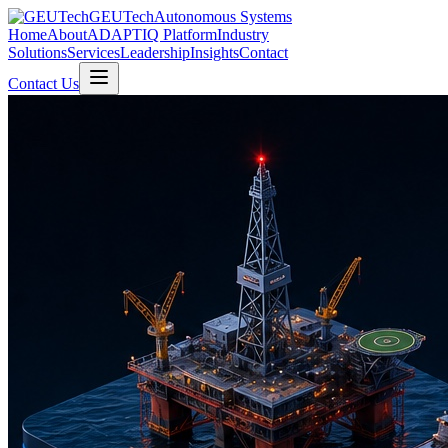
GEUTech
Autonomous Systems
Home
About
ADAPTIQ Platform
Industry
Solutions
Services
Leadership
Insights
Contact
Contact Us