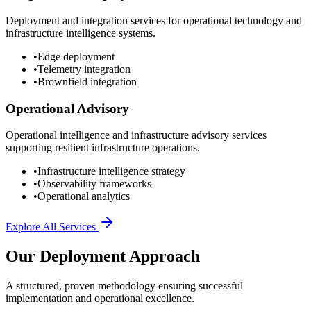
Deployment and integration services for operational technology and
infrastructure intelligence systems.
•
Edge deployment
•
Telemetry integration
•
Brownfield integration
Operational Advisory
Operational intelligence and infrastructure advisory services
supporting resilient infrastructure operations.
•
Infrastructure intelligence strategy
•
Observability frameworks
•
Operational analytics
Explore All Services
Our Deployment Approach
A structured, proven methodology ensuring successful
implementation and operational excellence.