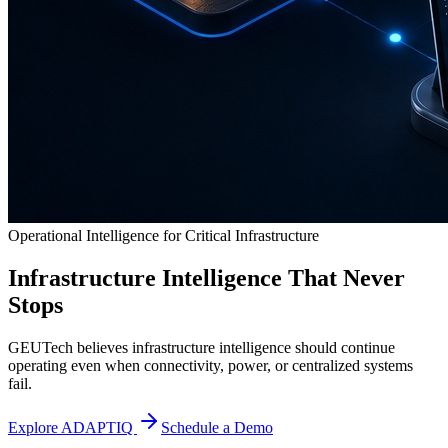
Operational Intelligence for Critical Infrastructure
Infrastructure Intelligence That Never
Stops
GEUTech believes infrastructure intelligence should continue
operating even when connectivity, power, or centralized systems
fail.
Explore ADAPTIQ
Schedule a Demo