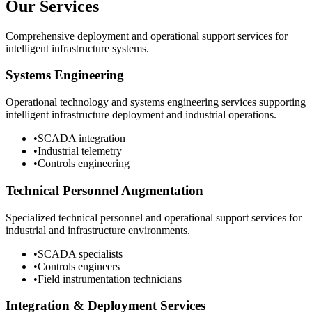
Our Services
Comprehensive deployment and operational support services for
intelligent infrastructure systems.
Systems Engineering
Operational technology and systems engineering services supporting
intelligent infrastructure deployment and industrial operations.
•
SCADA integration
•
Industrial telemetry
•
Controls engineering
Technical Personnel Augmentation
Specialized technical personnel and operational support services for
industrial and infrastructure environments.
•
SCADA specialists
•
Controls engineers
•
Field instrumentation technicians
Integration & Deployment Services