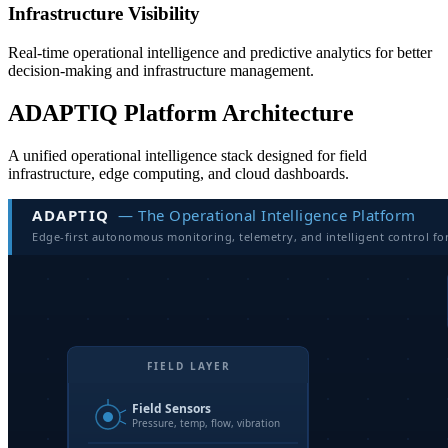
Infrastructure Visibility
Real-time operational intelligence and predictive analytics for better
decision-making and infrastructure management.
ADAPTIQ Platform Architecture
A unified operational intelligence stack designed for field
infrastructure, edge computing, and cloud dashboards.