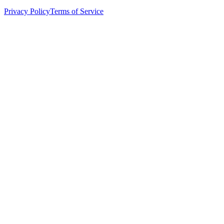
Privacy Policy
Terms of Service