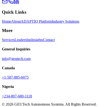
Quick Links
Home
About
ADAPTIQ Platform
Industry Solutions
More
Services
Leadership
Insights
Contact
General Inquiries
info@geutech.com
Canada
+1-587-885-6075
Nigeria
+234-807-680-1118
© 2026 GEUTech Autonomous Systems. All Rights Reserved.