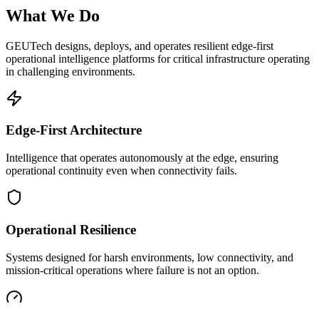
What We Do
GEUTech designs, deploys, and operates resilient edge-first
operational intelligence platforms for critical infrastructure operating
in challenging environments.
Edge-First Architecture
Intelligence that operates autonomously at the edge, ensuring
operational continuity even when connectivity fails.
Operational Resilience
Systems designed for harsh environments, low connectivity, and
mission-critical operations where failure is not an option.