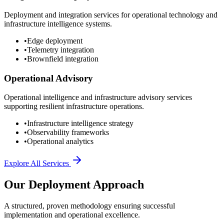
Deployment and integration services for operational technology and
infrastructure intelligence systems.
•
Edge deployment
•
Telemetry integration
•
Brownfield integration
Operational Advisory
Operational intelligence and infrastructure advisory services
supporting resilient infrastructure operations.
•
Infrastructure intelligence strategy
•
Observability frameworks
•
Operational analytics
Explore All Services
Our Deployment Approach
A structured, proven methodology ensuring successful
implementation and operational excellence.