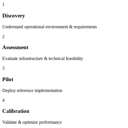
1
Discovery
Understand operational environment & requirements
2
Assessment
Evaluate infrastructure & technical feasibility
3
Pilot
Deploy reference implementation
4
Calibration
Validate & optimize performance