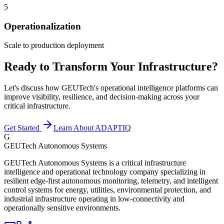
5
Operationalization
Scale to production deployment
Ready to Transform Your Infrastructure?
Let's discuss how GEUTech's operational intelligence platforms can
improve visibility, resilience, and decision-making across your
critical infrastructure.
Get Started
Learn About ADAPTIQ
G
GEUTech Autonomous Systems
GEUTech Autonomous Systems is a critical infrastructure
intelligence and operational technology company specializing in
resilient edge-first autonomous monitoring, telemetry, and intelligent
control systems for energy, utilities, environmental protection, and
industrial infrastructure operating in low-connectivity and
operationally sensitive environments.