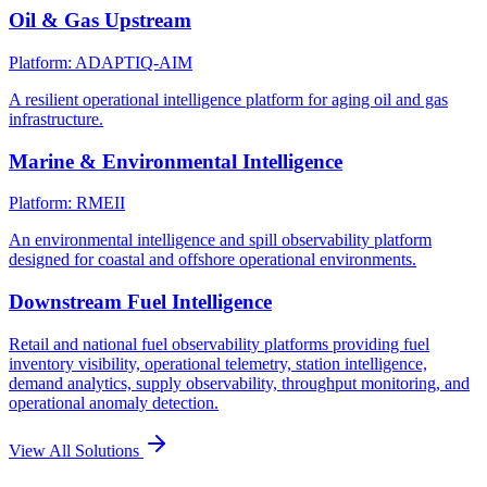
Oil & Gas Upstream
Platform: ADAPTIQ-AIM
A resilient operational intelligence platform for aging oil and gas
infrastructure.
Marine & Environmental Intelligence
Platform: RMEII
An environmental intelligence and spill observability platform
designed for coastal and offshore operational environments.
Downstream Fuel Intelligence
Retail and national fuel observability platforms providing fuel
inventory visibility, operational telemetry, station intelligence,
demand analytics, supply observability, throughput monitoring, and
operational anomaly detection.
View All Solutions