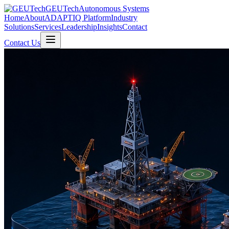
GEUTech
Autonomous Systems
Home
About
ADAPTIQ Platform
Industry
Solutions
Services
Leadership
Insights
Contact
Contact Us