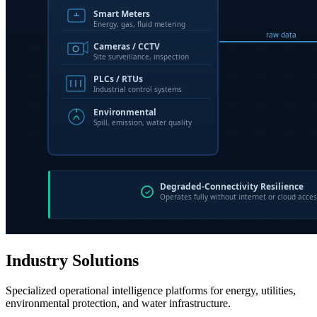
Industry Solutions
Specialized operational intelligence platforms for energy, utilities,
environmental protection, and water infrastructure.