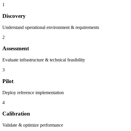
1
Discovery
Understand operational environment & requirements
2
Assessment
Evaluate infrastructure & technical feasibility
3
Pilot
Deploy reference implementation
4
Calibration
Validate & optimize performance