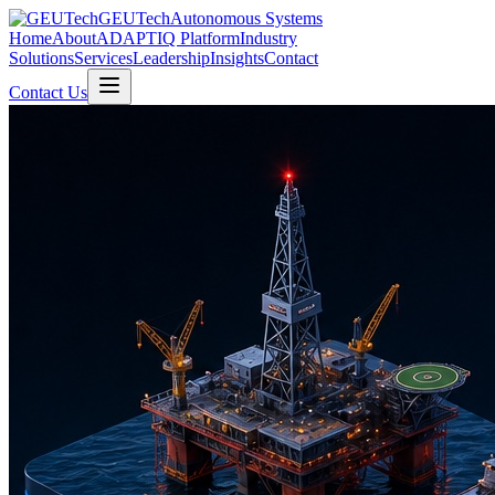
GEUTech
Autonomous Systems
Home
About
ADAPTIQ Platform
Industry
Solutions
Services
Leadership
Insights
Contact
Contact Us