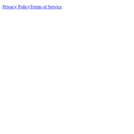
Privacy Policy
Terms of Service