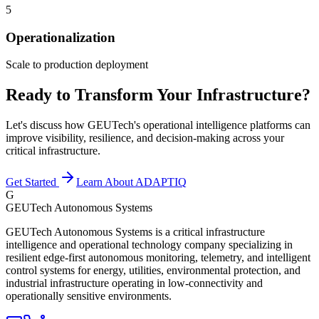
5
Operationalization
Scale to production deployment
Ready to Transform Your Infrastructure?
Let's discuss how GEUTech's operational intelligence platforms can
improve visibility, resilience, and decision-making across your
critical infrastructure.
Get Started
Learn About ADAPTIQ
G
GEUTech Autonomous Systems
GEUTech Autonomous Systems is a critical infrastructure
intelligence and operational technology company specializing in
resilient edge-first autonomous monitoring, telemetry, and intelligent
control systems for energy, utilities, environmental protection, and
industrial infrastructure operating in low-connectivity and
operationally sensitive environments.