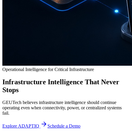
Operational Intelligence for Critical Infrastructure
Infrastructure Intelligence That Never
Stops
GEUTech believes infrastructure intelligence should continue
operating even when connectivity, power, or centralized systems
fail.
Explore ADAPTIQ
Schedule a Demo