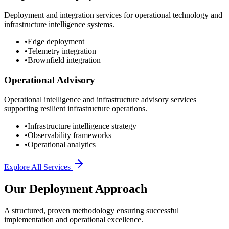
Deployment and integration services for operational technology and
infrastructure intelligence systems.
•
Edge deployment
•
Telemetry integration
•
Brownfield integration
Operational Advisory
Operational intelligence and infrastructure advisory services
supporting resilient infrastructure operations.
•
Infrastructure intelligence strategy
•
Observability frameworks
•
Operational analytics
Explore All Services
Our Deployment Approach
A structured, proven methodology ensuring successful
implementation and operational excellence.