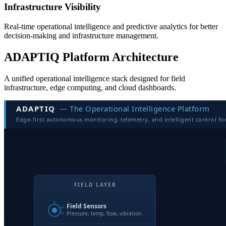
Infrastructure Visibility
Real-time operational intelligence and predictive analytics for better
decision-making and infrastructure management.
ADAPTIQ Platform Architecture
A unified operational intelligence stack designed for field
infrastructure, edge computing, and cloud dashboards.