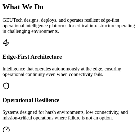
What We Do
GEUTech designs, deploys, and operates resilient edge-first
operational intelligence platforms for critical infrastructure operating
in challenging environments.
Edge-First Architecture
Intelligence that operates autonomously at the edge, ensuring
operational continuity even when connectivity fails.
Operational Resilience
Systems designed for harsh environments, low connectivity, and
mission-critical operations where failure is not an option.