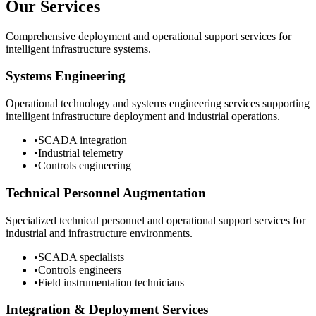
Our Services
Comprehensive deployment and operational support services for
intelligent infrastructure systems.
Systems Engineering
Operational technology and systems engineering services supporting
intelligent infrastructure deployment and industrial operations.
•
SCADA integration
•
Industrial telemetry
•
Controls engineering
Technical Personnel Augmentation
Specialized technical personnel and operational support services for
industrial and infrastructure environments.
•
SCADA specialists
•
Controls engineers
•
Field instrumentation technicians
Integration & Deployment Services