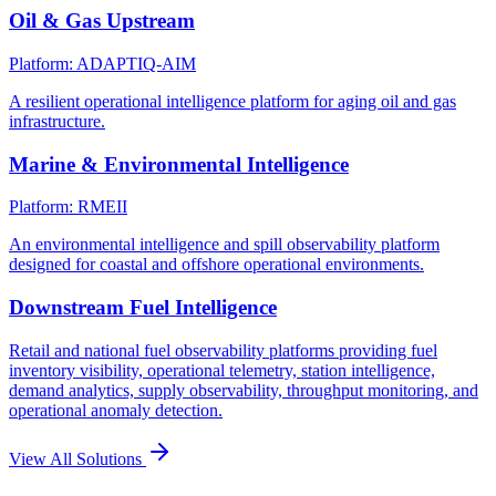
Oil & Gas Upstream
Platform: ADAPTIQ-AIM
A resilient operational intelligence platform for aging oil and gas
infrastructure.
Marine & Environmental Intelligence
Platform: RMEII
An environmental intelligence and spill observability platform
designed for coastal and offshore operational environments.
Downstream Fuel Intelligence
Retail and national fuel observability platforms providing fuel
inventory visibility, operational telemetry, station intelligence,
demand analytics, supply observability, throughput monitoring, and
operational anomaly detection.
View All Solutions