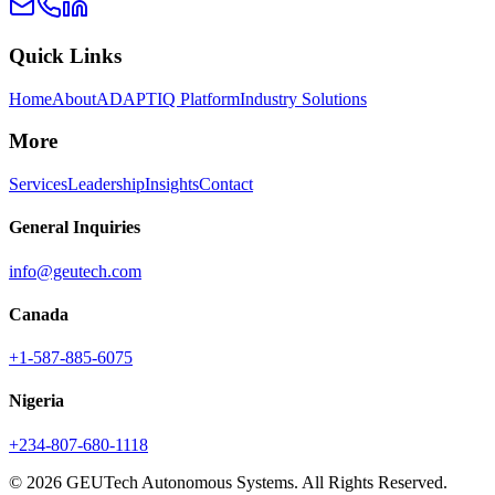
Quick Links
Home
About
ADAPTIQ Platform
Industry Solutions
More
Services
Leadership
Insights
Contact
General Inquiries
info@geutech.com
Canada
+1-587-885-6075
Nigeria
+234-807-680-1118
© 2026 GEUTech Autonomous Systems. All Rights Reserved.