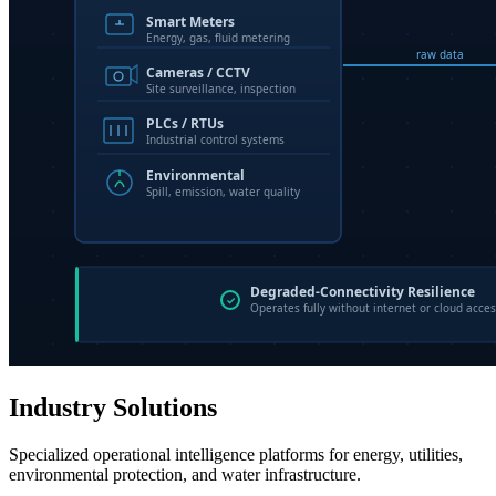
Industry Solutions
Specialized operational intelligence platforms for energy, utilities,
environmental protection, and water infrastructure.