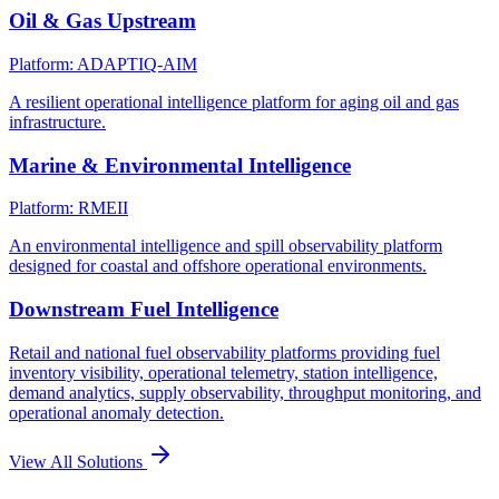
Oil & Gas Upstream
Platform: ADAPTIQ-AIM
A resilient operational intelligence platform for aging oil and gas
infrastructure.
Marine & Environmental Intelligence
Platform: RMEII
An environmental intelligence and spill observability platform
designed for coastal and offshore operational environments.
Downstream Fuel Intelligence
Retail and national fuel observability platforms providing fuel
inventory visibility, operational telemetry, station intelligence,
demand analytics, supply observability, throughput monitoring, and
operational anomaly detection.
View All Solutions