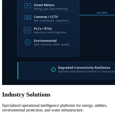
Industry Solutions
Specialized operational intelligence platforms for energy, utilities,
environmental protection, and water infrastructure.