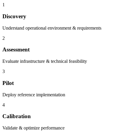
1
Discovery
Understand operational environment & requirements
2
Assessment
Evaluate infrastructure & technical feasibility
3
Pilot
Deploy reference implementation
4
Calibration
Validate & optimize performance