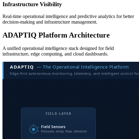
Infrastructure Visibility
Real-time operational intelligence and predictive analytics for better
decision-making and infrastructure management.
ADAPTIQ Platform Architecture
A unified operational intelligence stack designed for field
infrastructure, edge computing, and cloud dashboards.