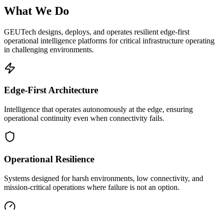
What We Do
GEUTech designs, deploys, and operates resilient edge-first
operational intelligence platforms for critical infrastructure operating
in challenging environments.
Edge-First Architecture
Intelligence that operates autonomously at the edge, ensuring
operational continuity even when connectivity fails.
Operational Resilience
Systems designed for harsh environments, low connectivity, and
mission-critical operations where failure is not an option.