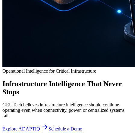
Operational Intelligence for Critical Infrastructure
Infrastructure Intelligence That Never
Stops
GEUTech believes infrastructure intelligence should continue
operating even when connectivity, power, or centralized systems
fail.
Explore ADAPTIQ
Schedule a Demo