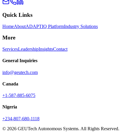
Quick Links
Home
About
ADAPTIQ Platform
Industry Solutions
More
Services
Leadership
Insights
Contact
General Inquiries
info@geutech.com
Canada
+1-587-885-6075
Nigeria
+234-807-680-1118
© 2026 GEUTech Autonomous Systems. All Rights Reserved.