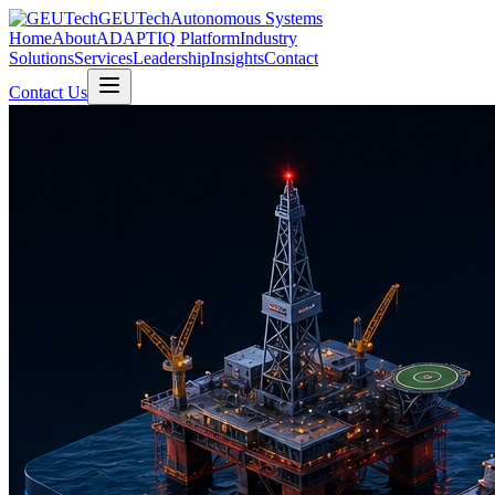
GEUTech
Autonomous Systems
Home
About
ADAPTIQ Platform
Industry
Solutions
Services
Leadership
Insights
Contact
Contact Us