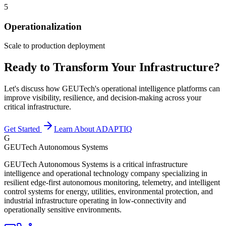
5
Operationalization
Scale to production deployment
Ready to Transform Your Infrastructure?
Let's discuss how GEUTech's operational intelligence platforms can
improve visibility, resilience, and decision-making across your
critical infrastructure.
Get Started
Learn About ADAPTIQ
G
GEUTech Autonomous Systems
GEUTech Autonomous Systems is a critical infrastructure
intelligence and operational technology company specializing in
resilient edge-first autonomous monitoring, telemetry, and intelligent
control systems for energy, utilities, environmental protection, and
industrial infrastructure operating in low-connectivity and
operationally sensitive environments.