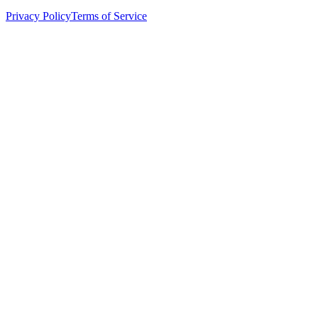
Privacy Policy
Terms of Service