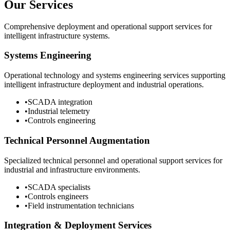
Our Services
Comprehensive deployment and operational support services for
intelligent infrastructure systems.
Systems Engineering
Operational technology and systems engineering services supporting
intelligent infrastructure deployment and industrial operations.
•
SCADA integration
•
Industrial telemetry
•
Controls engineering
Technical Personnel Augmentation
Specialized technical personnel and operational support services for
industrial and infrastructure environments.
•
SCADA specialists
•
Controls engineers
•
Field instrumentation technicians
Integration & Deployment Services