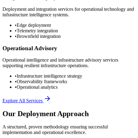
Deployment and integration services for operational technology and
infrastructure intelligence systems.
•
Edge deployment
•
Telemetry integration
•
Brownfield integration
Operational Advisory
Operational intelligence and infrastructure advisory services
supporting resilient infrastructure operations.
•
Infrastructure intelligence strategy
•
Observability frameworks
•
Operational analytics
Explore All Services
Our Deployment Approach
A structured, proven methodology ensuring successful
implementation and operational excellence.