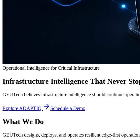
Operational Intelligence for Critical Infrastructure
Infrastructure Intelligence That Never Sto
GEUTech believes infrastructure intelligence should continue operatin
Explore ADAPTIQ
Schedule a Demo
What We Do
GEUTech designs, deploys, and operates resilient edge-first operational