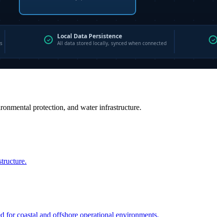
vironmental protection, and water infrastructure.
structure.
ed for coastal and offshore operational environments.