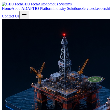
GEUTech
Autonomous Systems
Home
About
ADAPTIQ Platform
Industry Solutions
Services
Leadershi
Contact Us