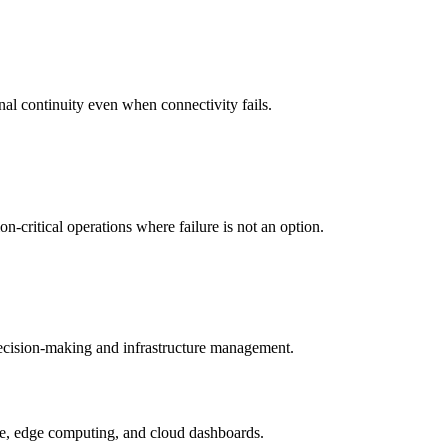
nal continuity even when connectivity fails.
-critical operations where failure is not an option.
 decision-making and infrastructure management.
ture, edge computing, and cloud dashboards.