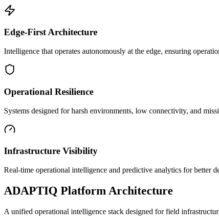
Edge-First Architecture
Intelligence that operates autonomously at the edge, ensuring operatio
Operational Resilience
Systems designed for harsh environments, low connectivity, and mission
Infrastructure Visibility
Real-time operational intelligence and predictive analytics for better
ADAPTIQ Platform Architecture
A unified operational intelligence stack designed for field infrastruc