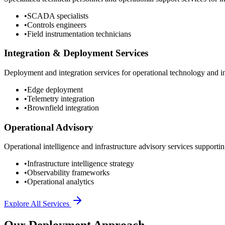
•
SCADA specialists
•
Controls engineers
•
Field instrumentation technicians
Integration & Deployment Services
Deployment and integration services for operational technology and inf
•
Edge deployment
•
Telemetry integration
•
Brownfield integration
Operational Advisory
Operational intelligence and infrastructure advisory services supporting
•
Infrastructure intelligence strategy
•
Observability frameworks
•
Operational analytics
Explore All Services