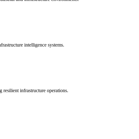
rastructure intelligence systems.
 resilient infrastructure operations.