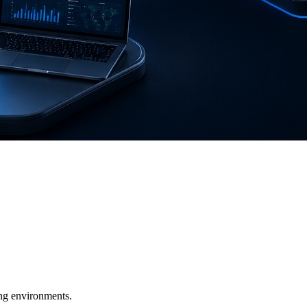
ging environments.