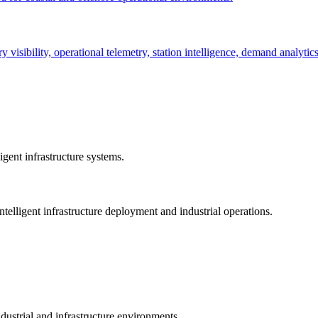
ry visibility, operational telemetry, station intelligence, demand analyti
gent infrastructure systems.
telligent infrastructure deployment and industrial operations.
dustrial and infrastructure environments.