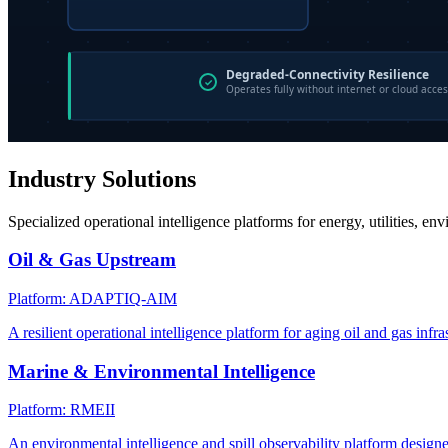
Industry Solutions
Specialized operational intelligence platforms for energy, utilities, en
Oil & Gas Upstream
Platform: ADAPTIQ-AIM
A resilient operational intelligence platform for aging oil and gas infra
Marine & Environmental Intelligence
Platform: RMEII
An environmental intelligence and spill observability platform design