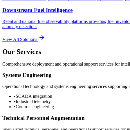
Downstream Fuel Intelligence
Retail and national fuel observability platforms providing fuel invento
anomaly detection.
View All Solutions
Our Services
Comprehensive deployment and operational support services for intelli
Systems Engineering
Operational technology and systems engineering services supporting in
•
SCADA integration
•
Industrial telemetry
•
Controls engineering
Technical Personnel Augmentation
Specialized technical personnel and operational support services for in