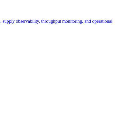
cs, supply observability, throughput monitoring, and operational