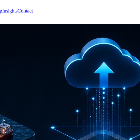
p
Insights
Contact