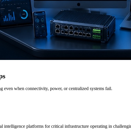
ps
g even when connectivity, power, or centralized systems fail.
 intelligence platforms for critical infrastructure operating in challen