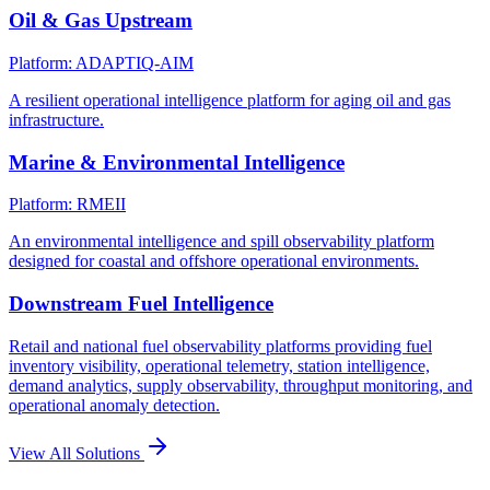
Oil & Gas Upstream
Platform: ADAPTIQ-AIM
A resilient operational intelligence platform for aging oil and gas
infrastructure.
Marine & Environmental Intelligence
Platform: RMEII
An environmental intelligence and spill observability platform
designed for coastal and offshore operational environments.
Downstream Fuel Intelligence
Retail and national fuel observability platforms providing fuel
inventory visibility, operational telemetry, station intelligence,
demand analytics, supply observability, throughput monitoring, and
operational anomaly detection.
View All Solutions