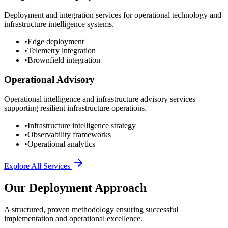
Deployment and integration services for operational technology and
infrastructure intelligence systems.
•
Edge deployment
•
Telemetry integration
•
Brownfield integration
Operational Advisory
Operational intelligence and infrastructure advisory services
supporting resilient infrastructure operations.
•
Infrastructure intelligence strategy
•
Observability frameworks
•
Operational analytics
Explore All Services
Our Deployment Approach
A structured, proven methodology ensuring successful
implementation and operational excellence.