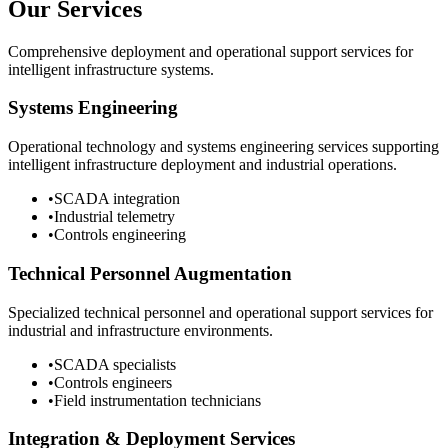
Our Services
Comprehensive deployment and operational support services for
intelligent infrastructure systems.
Systems Engineering
Operational technology and systems engineering services supporting
intelligent infrastructure deployment and industrial operations.
•
SCADA integration
•
Industrial telemetry
•
Controls engineering
Technical Personnel Augmentation
Specialized technical personnel and operational support services for
industrial and infrastructure environments.
•
SCADA specialists
•
Controls engineers
•
Field instrumentation technicians
Integration & Deployment Services