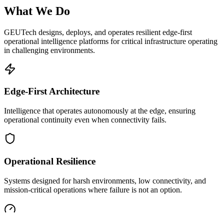
What We Do
GEUTech designs, deploys, and operates resilient edge-first
operational intelligence platforms for critical infrastructure operating
in challenging environments.
Edge-First Architecture
Intelligence that operates autonomously at the edge, ensuring
operational continuity even when connectivity fails.
Operational Resilience
Systems designed for harsh environments, low connectivity, and
mission-critical operations where failure is not an option.