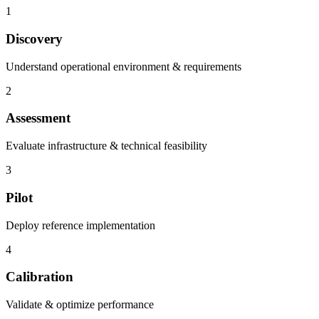
1
Discovery
Understand operational environment & requirements
2
Assessment
Evaluate infrastructure & technical feasibility
3
Pilot
Deploy reference implementation
4
Calibration
Validate & optimize performance