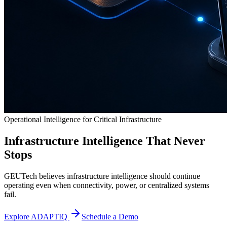
Operational Intelligence for Critical Infrastructure
Infrastructure Intelligence That Never
Stops
GEUTech believes infrastructure intelligence should continue
operating even when connectivity, power, or centralized systems
fail.
Explore ADAPTIQ
Schedule a Demo