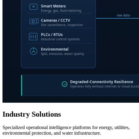
Industry Solutions
Specialized operational intelligence platforms for energy, utilities,
environmental protection, and water infrastructure.