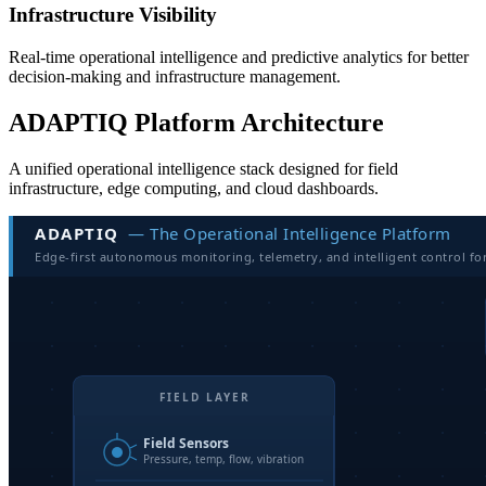
Infrastructure Visibility
Real-time operational intelligence and predictive analytics for better
decision-making and infrastructure management.
ADAPTIQ Platform Architecture
A unified operational intelligence stack designed for field
infrastructure, edge computing, and cloud dashboards.