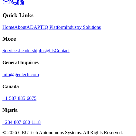
Quick Links
Home
About
ADAPTIQ Platform
Industry Solutions
More
Services
Leadership
Insights
Contact
General Inquiries
info@geutech.com
Canada
+1-587-885-6075
Nigeria
+234-807-680-1118
© 2026 GEUTech Autonomous Systems. All Rights Reserved.