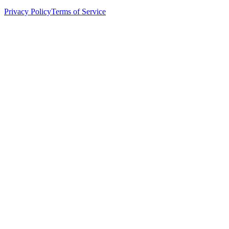
Privacy Policy
Terms of Service