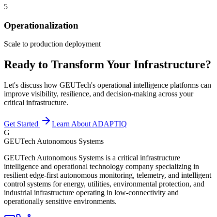
5
Operationalization
Scale to production deployment
Ready to Transform Your Infrastructure?
Let's discuss how GEUTech's operational intelligence platforms can
improve visibility, resilience, and decision-making across your
critical infrastructure.
Get Started
Learn About ADAPTIQ
G
GEUTech Autonomous Systems
GEUTech Autonomous Systems is a critical infrastructure
intelligence and operational technology company specializing in
resilient edge-first autonomous monitoring, telemetry, and intelligent
control systems for energy, utilities, environmental protection, and
industrial infrastructure operating in low-connectivity and
operationally sensitive environments.