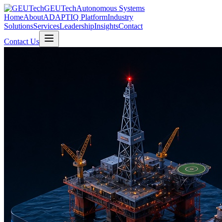
GEUTech
Autonomous Systems
Home
About
ADAPTIQ Platform
Industry
Solutions
Services
Leadership
Insights
Contact
Contact Us