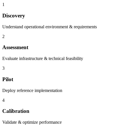
1
Discovery
Understand operational environment & requirements
2
Assessment
Evaluate infrastructure & technical feasibility
3
Pilot
Deploy reference implementation
4
Calibration
Validate & optimize performance