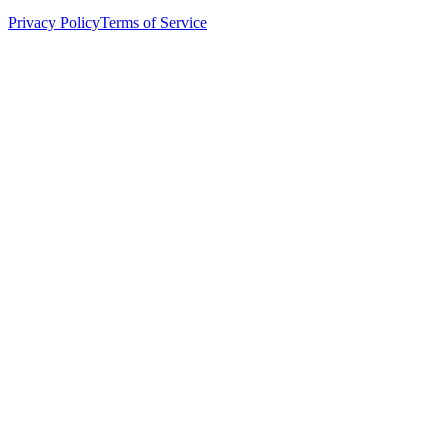
Privacy Policy
Terms of Service