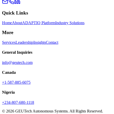
Quick Links
Home
About
ADAPTIQ Platform
Industry Solutions
More
Services
Leadership
Insights
Contact
General Inquiries
info@geutech.com
Canada
+1-587-885-6075
Nigeria
+234-807-680-1118
© 2026 GEUTech Autonomous Systems. All Rights Reserved.