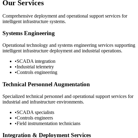
Our Services
Comprehensive deployment and operational support services for
intelligent infrastructure systems.
Systems Engineering
Operational technology and systems engineering services supporting
intelligent infrastructure deployment and industrial operations.
•
SCADA integration
•
Industrial telemetry
•
Controls engineering
Technical Personnel Augmentation
Specialized technical personnel and operational support services for
industrial and infrastructure environments.
•
SCADA specialists
•
Controls engineers
•
Field instrumentation technicians
Integration & Deployment Services