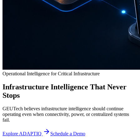
Operational Intelligence for Critical Infrastructure
Infrastructure Intelligence That Never
Stops
GEUTech believes infrastructure intelligence should continue
operating even when connectivity, power, or centralized systems
fail.
Explore ADAPTIQ
Schedule a Demo