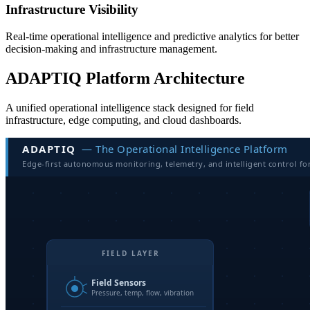
Infrastructure Visibility
Real-time operational intelligence and predictive analytics for better
decision-making and infrastructure management.
ADAPTIQ Platform Architecture
A unified operational intelligence stack designed for field
infrastructure, edge computing, and cloud dashboards.