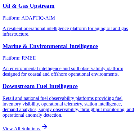
Oil & Gas Upstream
Platform: ADAPTIQ-AIM
A resilient operational intelligence platform for aging oil and gas
infrastructure.
Marine & Environmental Intelligence
Platform: RMEII
An environmental intelligence and spill observability platform
designed for coastal and offshore operational environments.
Downstream Fuel Intelligence
Retail and national fuel observability platforms providing fuel
inventory visibility, operational telemetry, station intelligence,
demand analytics, supply observability, throughput monitoring, and
operational anomaly detection.
View All Solutions