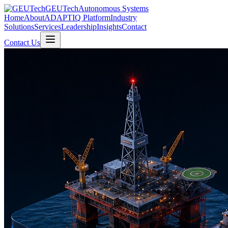
GEUTech
Autonomous Systems
Home
About
ADAPTIQ Platform
Industry
Solutions
Services
Leadership
Insights
Contact
Contact Us