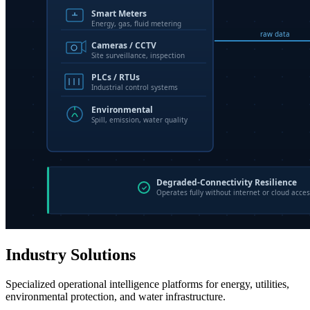
Industry Solutions
Specialized operational intelligence platforms for energy, utilities,
environmental protection, and water infrastructure.