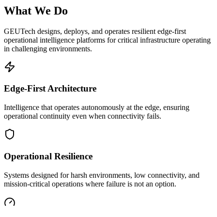
What We Do
GEUTech designs, deploys, and operates resilient edge-first
operational intelligence platforms for critical infrastructure operating
in challenging environments.
Edge-First Architecture
Intelligence that operates autonomously at the edge, ensuring
operational continuity even when connectivity fails.
Operational Resilience
Systems designed for harsh environments, low connectivity, and
mission-critical operations where failure is not an option.