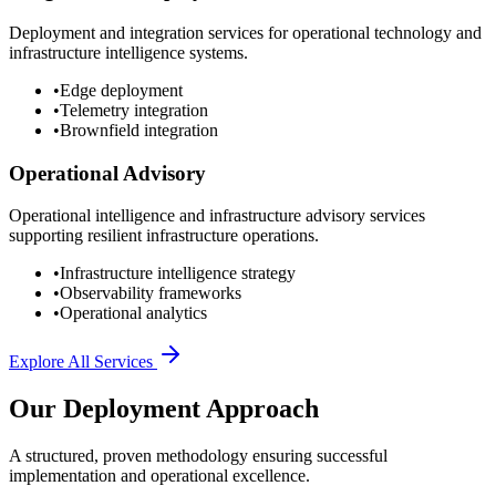
Deployment and integration services for operational technology and
infrastructure intelligence systems.
•
Edge deployment
•
Telemetry integration
•
Brownfield integration
Operational Advisory
Operational intelligence and infrastructure advisory services
supporting resilient infrastructure operations.
•
Infrastructure intelligence strategy
•
Observability frameworks
•
Operational analytics
Explore All Services
Our Deployment Approach
A structured, proven methodology ensuring successful
implementation and operational excellence.