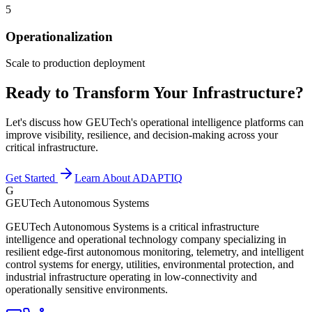
5
Operationalization
Scale to production deployment
Ready to Transform Your Infrastructure?
Let's discuss how GEUTech's operational intelligence platforms can
improve visibility, resilience, and decision-making across your
critical infrastructure.
Get Started
Learn About ADAPTIQ
G
GEUTech Autonomous Systems
GEUTech Autonomous Systems is a critical infrastructure
intelligence and operational technology company specializing in
resilient edge-first autonomous monitoring, telemetry, and intelligent
control systems for energy, utilities, environmental protection, and
industrial infrastructure operating in low-connectivity and
operationally sensitive environments.