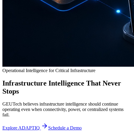
Operational Intelligence for Critical Infrastructure
Infrastructure Intelligence That Never
Stops
GEUTech believes infrastructure intelligence should continue
operating even when connectivity, power, or centralized systems
fail.
Explore ADAPTIQ
Schedule a Demo