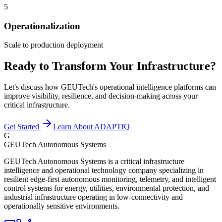
5
Operationalization
Scale to production deployment
Ready to Transform Your Infrastructure?
Let's discuss how GEUTech's operational intelligence platforms can
improve visibility, resilience, and decision-making across your
critical infrastructure.
Get Started
Learn About ADAPTIQ
G
GEUTech Autonomous Systems
GEUTech Autonomous Systems is a critical infrastructure
intelligence and operational technology company specializing in
resilient edge-first autonomous monitoring, telemetry, and intelligent
control systems for energy, utilities, environmental protection, and
industrial infrastructure operating in low-connectivity and
operationally sensitive environments.