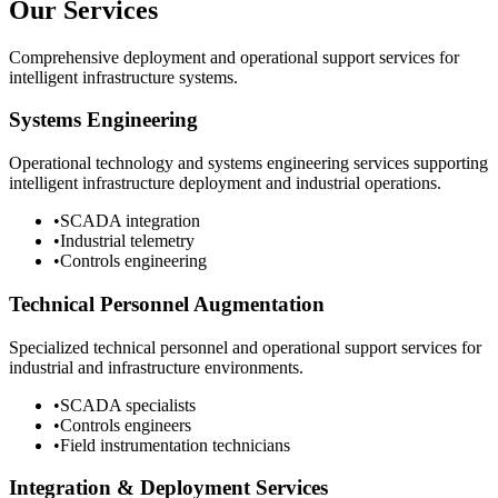
Our Services
Comprehensive deployment and operational support services for
intelligent infrastructure systems.
Systems Engineering
Operational technology and systems engineering services supporting
intelligent infrastructure deployment and industrial operations.
•
SCADA integration
•
Industrial telemetry
•
Controls engineering
Technical Personnel Augmentation
Specialized technical personnel and operational support services for
industrial and infrastructure environments.
•
SCADA specialists
•
Controls engineers
•
Field instrumentation technicians
Integration & Deployment Services