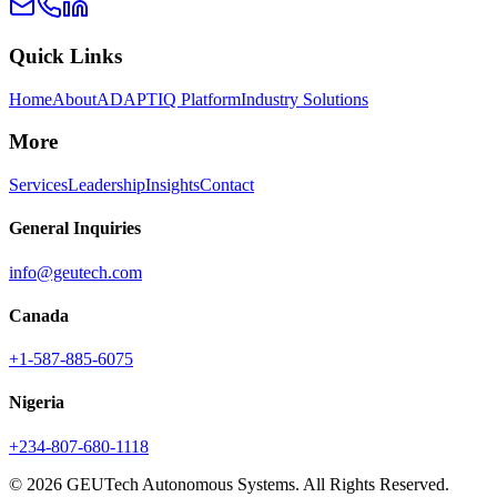
Quick Links
Home
About
ADAPTIQ Platform
Industry Solutions
More
Services
Leadership
Insights
Contact
General Inquiries
info@geutech.com
Canada
+1-587-885-6075
Nigeria
+234-807-680-1118
© 2026 GEUTech Autonomous Systems. All Rights Reserved.