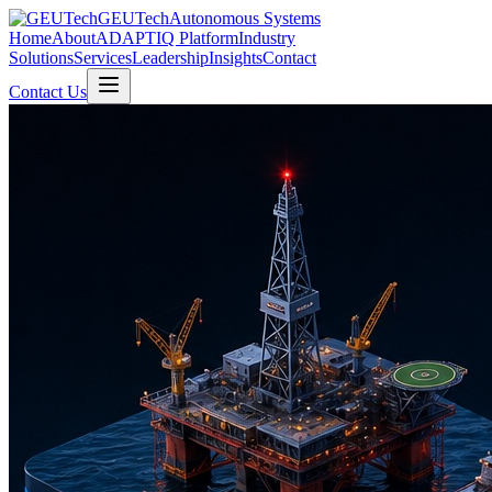
GEUTech
Autonomous Systems
Home
About
ADAPTIQ Platform
Industry
Solutions
Services
Leadership
Insights
Contact
Contact Us