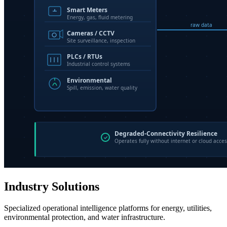
Industry Solutions
Specialized operational intelligence platforms for energy, utilities,
environmental protection, and water infrastructure.