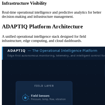
Infrastructure Visibility
Real-time operational intelligence and predictive analytics for better
decision-making and infrastructure management.
ADAPTIQ Platform Architecture
A unified operational intelligence stack designed for field
infrastructure, edge computing, and cloud dashboards.