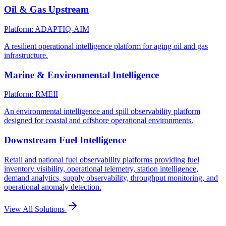
Oil & Gas Upstream
Platform: ADAPTIQ-AIM
A resilient operational intelligence platform for aging oil and gas
infrastructure.
Marine & Environmental Intelligence
Platform: RMEII
An environmental intelligence and spill observability platform
designed for coastal and offshore operational environments.
Downstream Fuel Intelligence
Retail and national fuel observability platforms providing fuel
inventory visibility, operational telemetry, station intelligence,
demand analytics, supply observability, throughput monitoring, and
operational anomaly detection.
View All Solutions