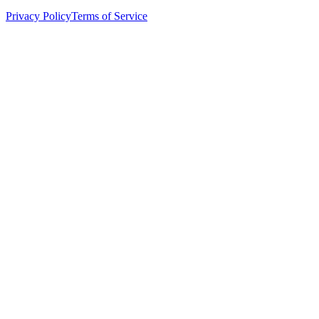
Privacy Policy
Terms of Service