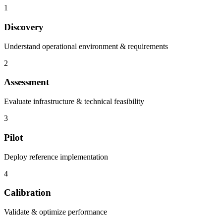
1
Discovery
Understand operational environment & requirements
2
Assessment
Evaluate infrastructure & technical feasibility
3
Pilot
Deploy reference implementation
4
Calibration
Validate & optimize performance