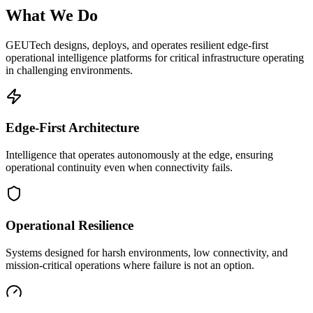
What We Do
GEUTech designs, deploys, and operates resilient edge-first
operational intelligence platforms for critical infrastructure operating
in challenging environments.
Edge-First Architecture
Intelligence that operates autonomously at the edge, ensuring
operational continuity even when connectivity fails.
Operational Resilience
Systems designed for harsh environments, low connectivity, and
mission-critical operations where failure is not an option.