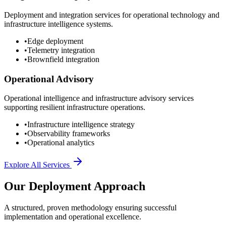
Deployment and integration services for operational technology and
infrastructure intelligence systems.
•
Edge deployment
•
Telemetry integration
•
Brownfield integration
Operational Advisory
Operational intelligence and infrastructure advisory services
supporting resilient infrastructure operations.
•
Infrastructure intelligence strategy
•
Observability frameworks
•
Operational analytics
Explore All Services
Our Deployment Approach
A structured, proven methodology ensuring successful
implementation and operational excellence.