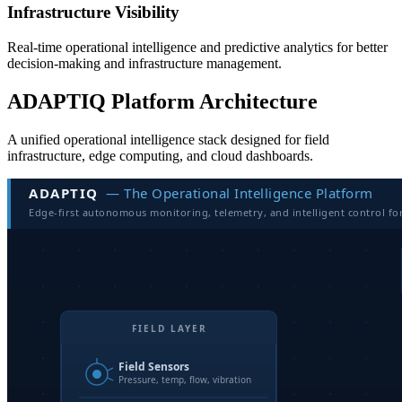
Infrastructure Visibility
Real-time operational intelligence and predictive analytics for better
decision-making and infrastructure management.
ADAPTIQ Platform Architecture
A unified operational intelligence stack designed for field
infrastructure, edge computing, and cloud dashboards.