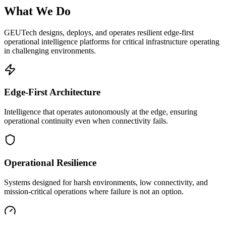
What We Do
GEUTech designs, deploys, and operates resilient edge-first
operational intelligence platforms for critical infrastructure operating
in challenging environments.
Edge-First Architecture
Intelligence that operates autonomously at the edge, ensuring
operational continuity even when connectivity fails.
Operational Resilience
Systems designed for harsh environments, low connectivity, and
mission-critical operations where failure is not an option.