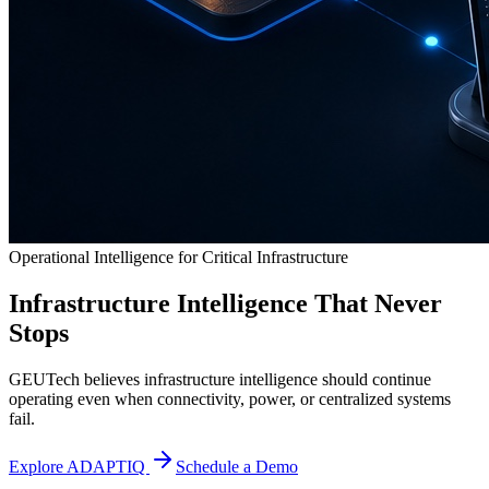
Operational Intelligence for Critical Infrastructure
Infrastructure Intelligence That Never
Stops
GEUTech believes infrastructure intelligence should continue
operating even when connectivity, power, or centralized systems
fail.
Explore ADAPTIQ
Schedule a Demo