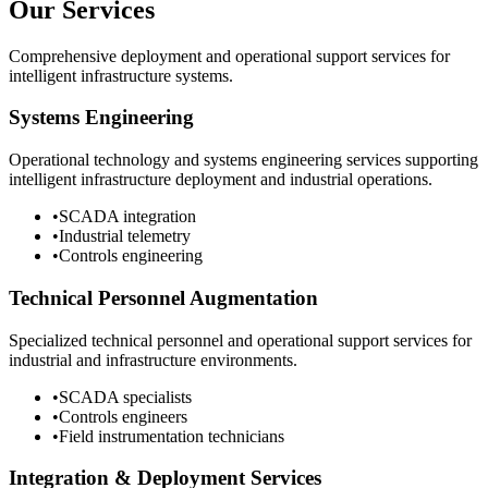
Our Services
Comprehensive deployment and operational support services for
intelligent infrastructure systems.
Systems Engineering
Operational technology and systems engineering services supporting
intelligent infrastructure deployment and industrial operations.
•
SCADA integration
•
Industrial telemetry
•
Controls engineering
Technical Personnel Augmentation
Specialized technical personnel and operational support services for
industrial and infrastructure environments.
•
SCADA specialists
•
Controls engineers
•
Field instrumentation technicians
Integration & Deployment Services