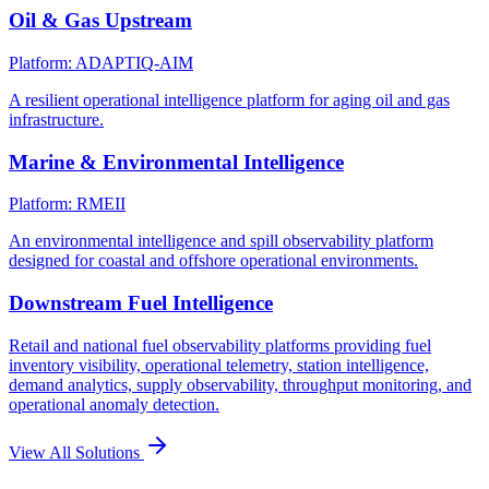
Oil & Gas Upstream
Platform: ADAPTIQ-AIM
A resilient operational intelligence platform for aging oil and gas
infrastructure.
Marine & Environmental Intelligence
Platform: RMEII
An environmental intelligence and spill observability platform
designed for coastal and offshore operational environments.
Downstream Fuel Intelligence
Retail and national fuel observability platforms providing fuel
inventory visibility, operational telemetry, station intelligence,
demand analytics, supply observability, throughput monitoring, and
operational anomaly detection.
View All Solutions