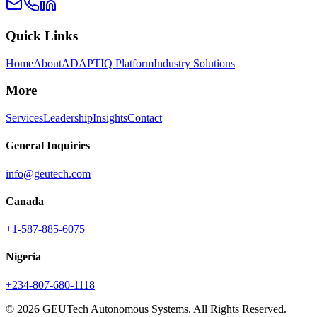
Quick Links
Home
About
ADAPTIQ Platform
Industry Solutions
More
Services
Leadership
Insights
Contact
General Inquiries
info@geutech.com
Canada
+1-587-885-6075
Nigeria
+234-807-680-1118
© 2026 GEUTech Autonomous Systems. All Rights Reserved.