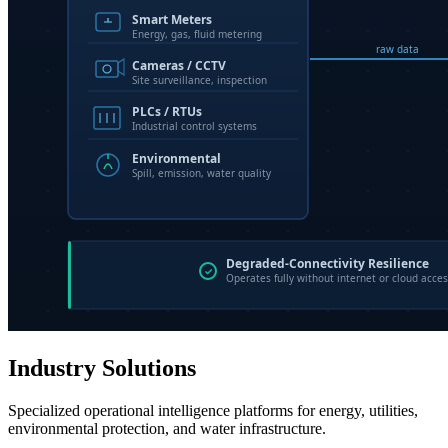
Industry Solutions
Specialized operational intelligence platforms for energy, utilities,
environmental protection, and water infrastructure.