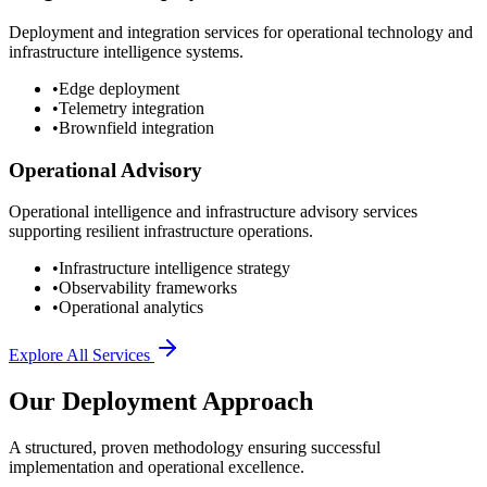
Deployment and integration services for operational technology and
infrastructure intelligence systems.
•
Edge deployment
•
Telemetry integration
•
Brownfield integration
Operational Advisory
Operational intelligence and infrastructure advisory services
supporting resilient infrastructure operations.
•
Infrastructure intelligence strategy
•
Observability frameworks
•
Operational analytics
Explore All Services
Our Deployment Approach
A structured, proven methodology ensuring successful
implementation and operational excellence.