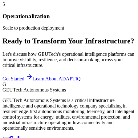
5
Operationalization
Scale to production deployment
Ready to Transform Your Infrastructure?
Let's discuss how GEUTech's operational intelligence platforms can
improve visibility, resilience, and decision-making across your
critical infrastructure.
Get Started
Learn About ADAPTIQ
G
GEUTech Autonomous Systems
GEUTech Autonomous Systems is a critical infrastructure
intelligence and operational technology company specializing in
resilient edge-first autonomous monitoring, telemetry, and intelligent
control systems for energy, utilities, environmental protection, and
industrial infrastructure operating in low-connectivity and
operationally sensitive environments.