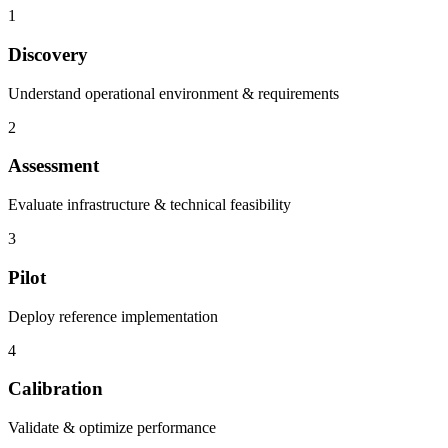
1
Discovery
Understand operational environment & requirements
2
Assessment
Evaluate infrastructure & technical feasibility
3
Pilot
Deploy reference implementation
4
Calibration
Validate & optimize performance