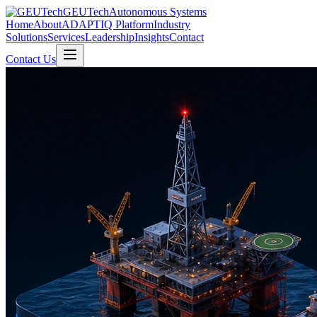
GEUTech
Autonomous Systems
Home
About
ADAPTIQ Platform
Industry
Solutions
Services
Leadership
Insights
Contact
Contact Us