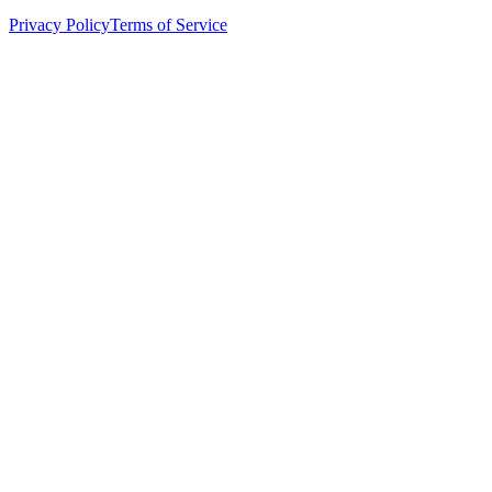
Privacy Policy
Terms of Service