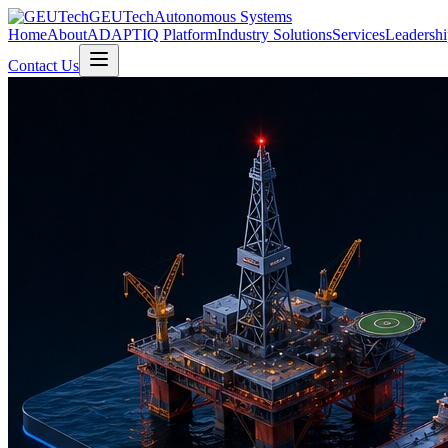
GEUTech
Autonomous Systems
Home
About
ADAPTIQ Platform
Industry Solutions
Services
Leadershi
Contact Us