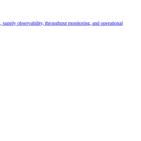
cs, supply observability, throughput monitoring, and operational