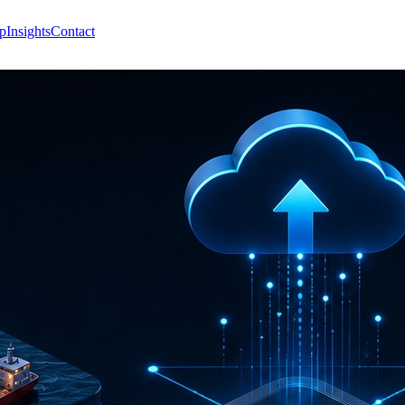
p
Insights
Contact