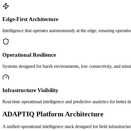
Edge-First Architecture
Intelligence that operates autonomously at the edge, ensuring operatio
Operational Resilience
Systems designed for harsh environments, low connectivity, and mission
Infrastructure Visibility
Real-time operational intelligence and predictive analytics for better
ADAPTIQ Platform Architecture
A unified operational intelligence stack designed for field infrastruc