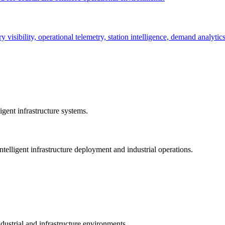
ry visibility, operational telemetry, station intelligence, demand analyti
gent infrastructure systems.
telligent infrastructure deployment and industrial operations.
dustrial and infrastructure environments.