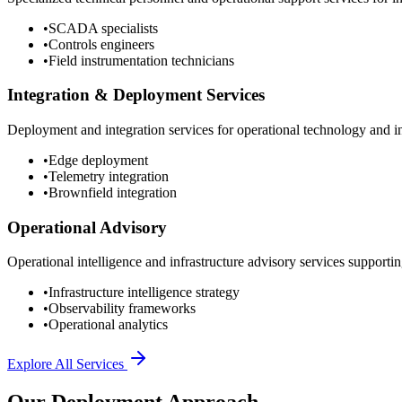
•
SCADA specialists
•
Controls engineers
•
Field instrumentation technicians
Integration & Deployment Services
Deployment and integration services for operational technology and inf
•
Edge deployment
•
Telemetry integration
•
Brownfield integration
Operational Advisory
Operational intelligence and infrastructure advisory services supporting
•
Infrastructure intelligence strategy
•
Observability frameworks
•
Operational analytics
Explore All Services