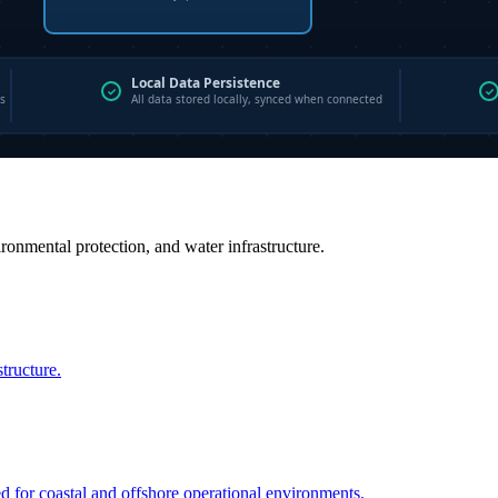
vironmental protection, and water infrastructure.
structure.
ed for coastal and offshore operational environments.