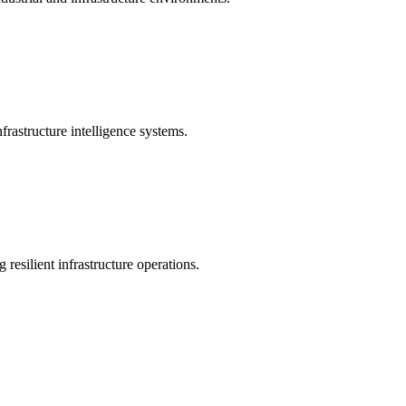
rastructure intelligence systems.
 resilient infrastructure operations.