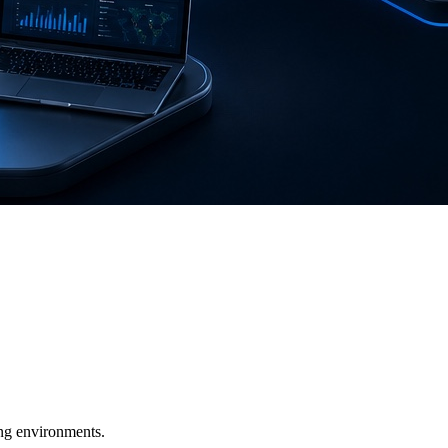
ging environments.