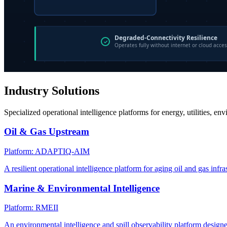
Industry Solutions
Specialized operational intelligence platforms for energy, utilities, en
Oil & Gas Upstream
Platform: ADAPTIQ-AIM
A resilient operational intelligence platform for aging oil and gas infra
Marine & Environmental Intelligence
Platform: RMEII
An environmental intelligence and spill observability platform design