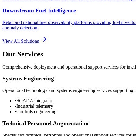
Downstream Fuel Intelligence
Retail and national fuel observability platforms providing fuel invento
anomaly detection.
View All Solutions
Our Services
Comprehensive deployment and operational support services for intelli
Systems Engineering
Operational technology and systems engineering services supporting in
•
SCADA integration
•
Industrial telemetry
•
Controls engineering
Technical Personnel Augmentation
Specialized technical personnel and operational support services for in