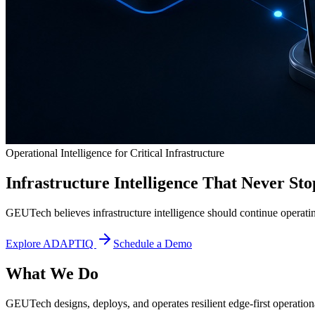
Operational Intelligence for Critical Infrastructure
Infrastructure Intelligence That Never Sto
GEUTech believes infrastructure intelligence should continue operatin
Explore ADAPTIQ
Schedule a Demo
What We Do
GEUTech designs, deploys, and operates resilient edge-first operational