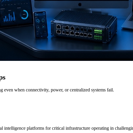
ps
g even when connectivity, power, or centralized systems fail.
 intelligence platforms for critical infrastructure operating in challen