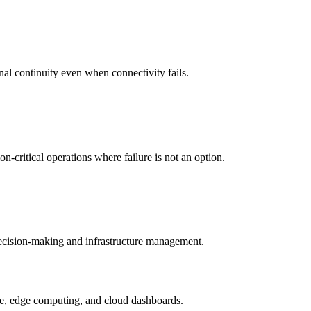
nal continuity even when connectivity fails.
-critical operations where failure is not an option.
 decision-making and infrastructure management.
ture, edge computing, and cloud dashboards.