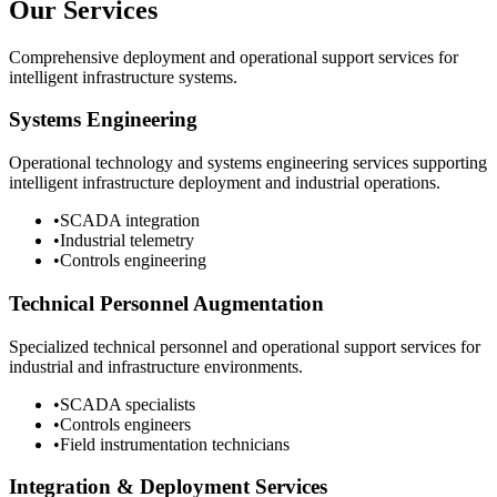
Our Services
Comprehensive deployment and operational support services for
intelligent infrastructure systems.
Systems Engineering
Operational technology and systems engineering services supporting
intelligent infrastructure deployment and industrial operations.
•
SCADA integration
•
Industrial telemetry
•
Controls engineering
Technical Personnel Augmentation
Specialized technical personnel and operational support services for
industrial and infrastructure environments.
•
SCADA specialists
•
Controls engineers
•
Field instrumentation technicians
Integration & Deployment Services