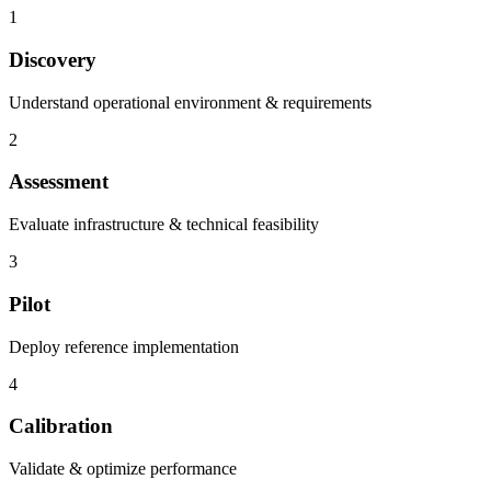
1
Discovery
Understand operational environment & requirements
2
Assessment
Evaluate infrastructure & technical feasibility
3
Pilot
Deploy reference implementation
4
Calibration
Validate & optimize performance