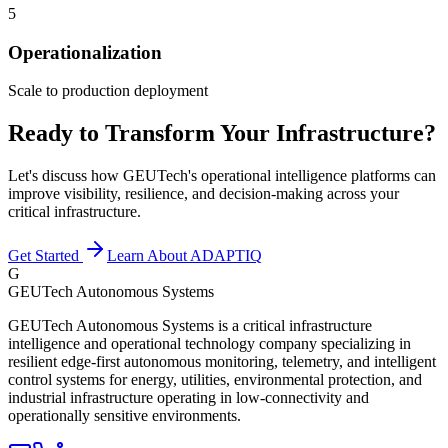
5
Operationalization
Scale to production deployment
Ready to Transform Your Infrastructure?
Let's discuss how GEUTech's operational intelligence platforms can
improve visibility, resilience, and decision-making across your
critical infrastructure.
Get Started
Learn About ADAPTIQ
G
GEUTech Autonomous Systems
GEUTech Autonomous Systems is a critical infrastructure
intelligence and operational technology company specializing in
resilient edge-first autonomous monitoring, telemetry, and intelligent
control systems for energy, utilities, environmental protection, and
industrial infrastructure operating in low-connectivity and
operationally sensitive environments.