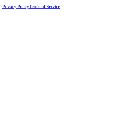
Privacy Policy
Terms of Service