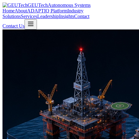
GEUTech
Autonomous Systems
Home
About
ADAPTIQ Platform
Industry
Solutions
Services
Leadership
Insights
Contact
Contact Us