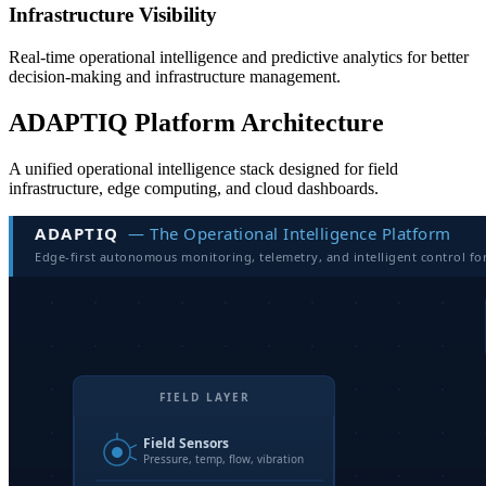
Infrastructure Visibility
Real-time operational intelligence and predictive analytics for better
decision-making and infrastructure management.
ADAPTIQ Platform Architecture
A unified operational intelligence stack designed for field
infrastructure, edge computing, and cloud dashboards.