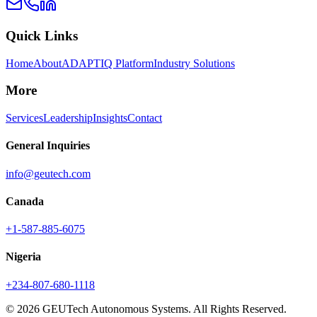
Quick Links
Home
About
ADAPTIQ Platform
Industry Solutions
More
Services
Leadership
Insights
Contact
General Inquiries
info@geutech.com
Canada
+1-587-885-6075
Nigeria
+234-807-680-1118
© 2026 GEUTech Autonomous Systems. All Rights Reserved.