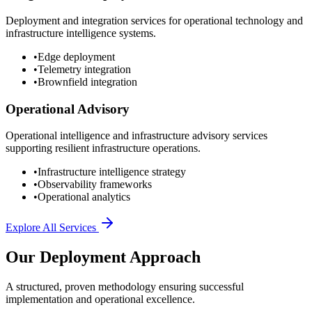
Deployment and integration services for operational technology and
infrastructure intelligence systems.
•
Edge deployment
•
Telemetry integration
•
Brownfield integration
Operational Advisory
Operational intelligence and infrastructure advisory services
supporting resilient infrastructure operations.
•
Infrastructure intelligence strategy
•
Observability frameworks
•
Operational analytics
Explore All Services
Our Deployment Approach
A structured, proven methodology ensuring successful
implementation and operational excellence.