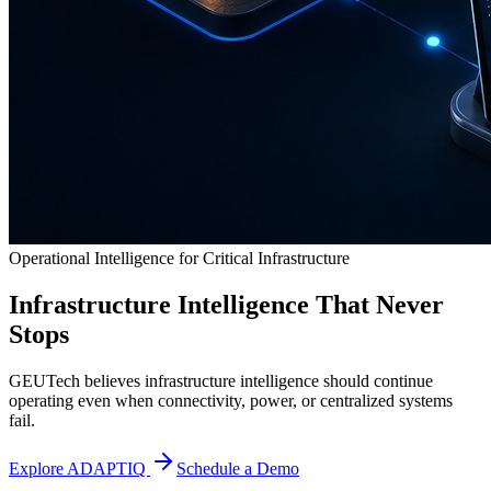
Operational Intelligence for Critical Infrastructure
Infrastructure Intelligence That Never
Stops
GEUTech believes infrastructure intelligence should continue
operating even when connectivity, power, or centralized systems
fail.
Explore ADAPTIQ
Schedule a Demo