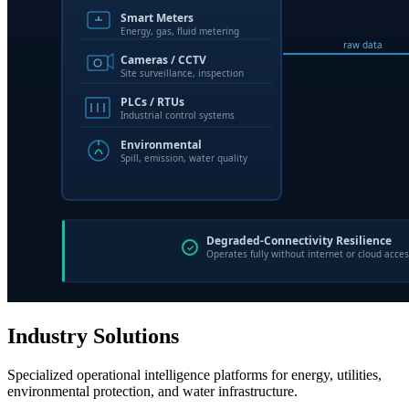
Industry Solutions
Specialized operational intelligence platforms for energy, utilities,
environmental protection, and water infrastructure.