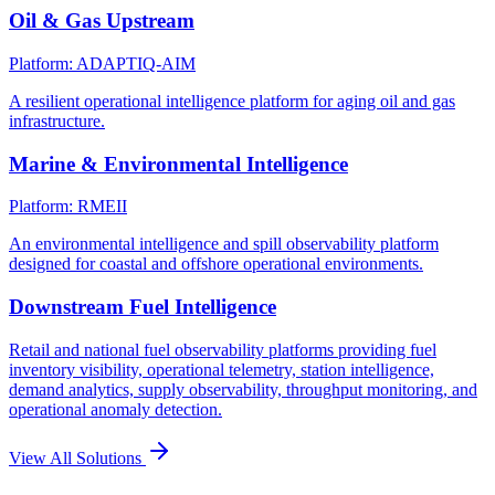
Oil & Gas Upstream
Platform: ADAPTIQ-AIM
A resilient operational intelligence platform for aging oil and gas
infrastructure.
Marine & Environmental Intelligence
Platform: RMEII
An environmental intelligence and spill observability platform
designed for coastal and offshore operational environments.
Downstream Fuel Intelligence
Retail and national fuel observability platforms providing fuel
inventory visibility, operational telemetry, station intelligence,
demand analytics, supply observability, throughput monitoring, and
operational anomaly detection.
View All Solutions