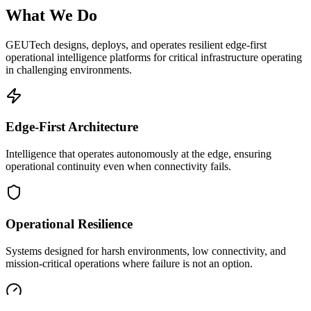
What We Do
GEUTech designs, deploys, and operates resilient edge-first
operational intelligence platforms for critical infrastructure operating
in challenging environments.
Edge-First Architecture
Intelligence that operates autonomously at the edge, ensuring
operational continuity even when connectivity fails.
Operational Resilience
Systems designed for harsh environments, low connectivity, and
mission-critical operations where failure is not an option.