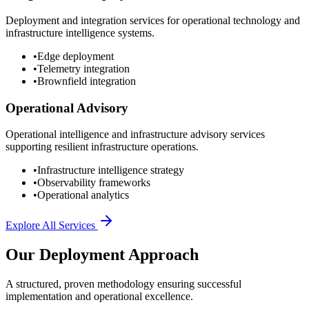
Deployment and integration services for operational technology and
infrastructure intelligence systems.
•
Edge deployment
•
Telemetry integration
•
Brownfield integration
Operational Advisory
Operational intelligence and infrastructure advisory services
supporting resilient infrastructure operations.
•
Infrastructure intelligence strategy
•
Observability frameworks
•
Operational analytics
Explore All Services
Our Deployment Approach
A structured, proven methodology ensuring successful
implementation and operational excellence.