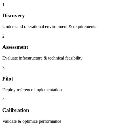
1
Discovery
Understand operational environment & requirements
2
Assessment
Evaluate infrastructure & technical feasibility
3
Pilot
Deploy reference implementation
4
Calibration
Validate & optimize performance