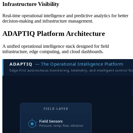
Infrastructure Visibility
Real-time operational intelligence and predictive analytics for better
decision-making and infrastructure management.
ADAPTIQ Platform Architecture
A unified operational intelligence stack designed for field
infrastructure, edge computing, and cloud dashboards.