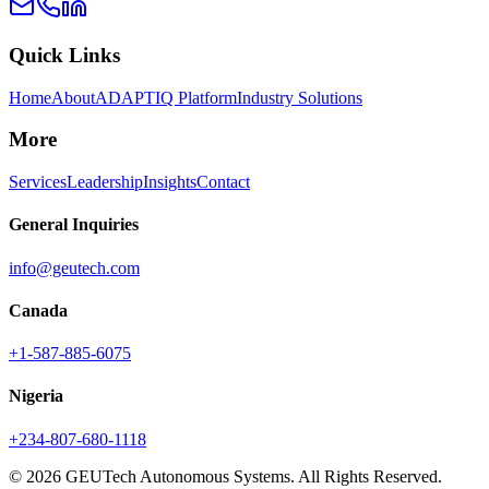
Quick Links
Home
About
ADAPTIQ Platform
Industry Solutions
More
Services
Leadership
Insights
Contact
General Inquiries
info@geutech.com
Canada
+1-587-885-6075
Nigeria
+234-807-680-1118
© 2026 GEUTech Autonomous Systems. All Rights Reserved.