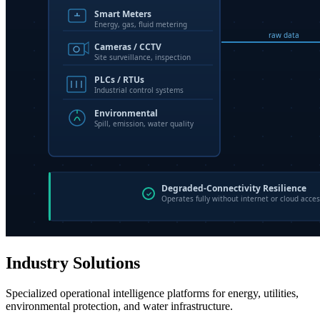
Industry Solutions
Specialized operational intelligence platforms for energy, utilities,
environmental protection, and water infrastructure.