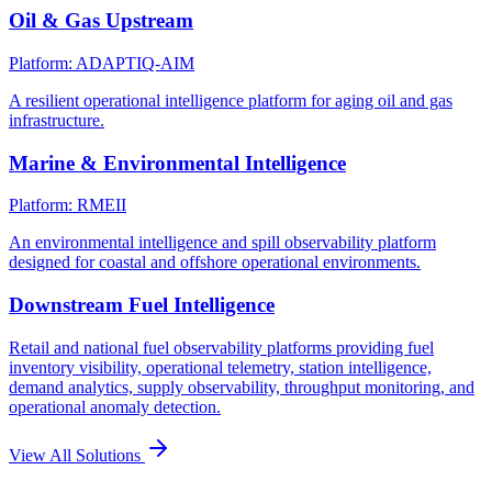
Oil & Gas Upstream
Platform: ADAPTIQ-AIM
A resilient operational intelligence platform for aging oil and gas
infrastructure.
Marine & Environmental Intelligence
Platform: RMEII
An environmental intelligence and spill observability platform
designed for coastal and offshore operational environments.
Downstream Fuel Intelligence
Retail and national fuel observability platforms providing fuel
inventory visibility, operational telemetry, station intelligence,
demand analytics, supply observability, throughput monitoring, and
operational anomaly detection.
View All Solutions