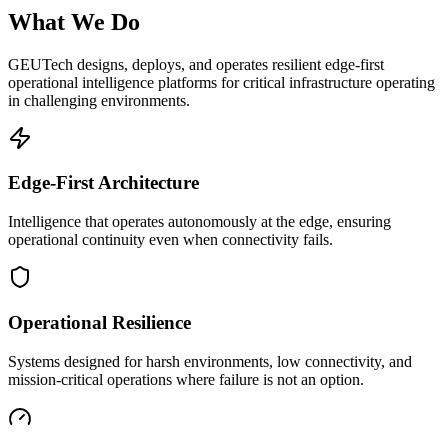
What We Do
GEUTech designs, deploys, and operates resilient edge-first
operational intelligence platforms for critical infrastructure operating
in challenging environments.
Edge-First Architecture
Intelligence that operates autonomously at the edge, ensuring
operational continuity even when connectivity fails.
Operational Resilience
Systems designed for harsh environments, low connectivity, and
mission-critical operations where failure is not an option.