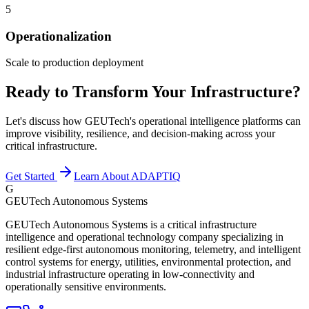
5
Operationalization
Scale to production deployment
Ready to Transform Your Infrastructure?
Let's discuss how GEUTech's operational intelligence platforms can
improve visibility, resilience, and decision-making across your
critical infrastructure.
Get Started
Learn About ADAPTIQ
G
GEUTech Autonomous Systems
GEUTech Autonomous Systems is a critical infrastructure
intelligence and operational technology company specializing in
resilient edge-first autonomous monitoring, telemetry, and intelligent
control systems for energy, utilities, environmental protection, and
industrial infrastructure operating in low-connectivity and
operationally sensitive environments.