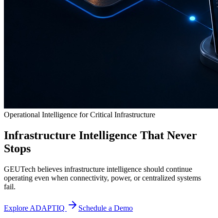
Operational Intelligence for Critical Infrastructure
Infrastructure Intelligence That Never
Stops
GEUTech believes infrastructure intelligence should continue
operating even when connectivity, power, or centralized systems
fail.
Explore ADAPTIQ
Schedule a Demo