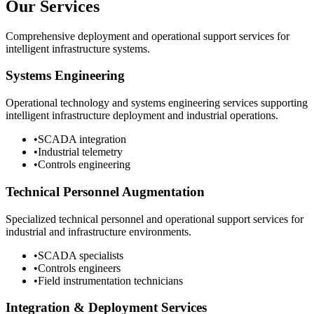
Our Services
Comprehensive deployment and operational support services for
intelligent infrastructure systems.
Systems Engineering
Operational technology and systems engineering services supporting
intelligent infrastructure deployment and industrial operations.
•
SCADA integration
•
Industrial telemetry
•
Controls engineering
Technical Personnel Augmentation
Specialized technical personnel and operational support services for
industrial and infrastructure environments.
•
SCADA specialists
•
Controls engineers
•
Field instrumentation technicians
Integration & Deployment Services