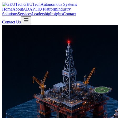
GEUTech
Autonomous Systems
Home
About
ADAPTIQ Platform
Industry
Solutions
Services
Leadership
Insights
Contact
Contact Us