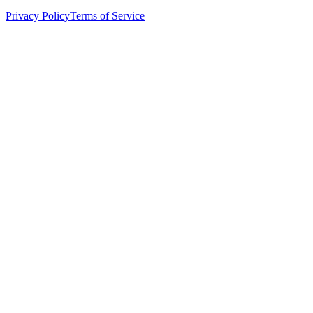
Privacy Policy
Terms of Service