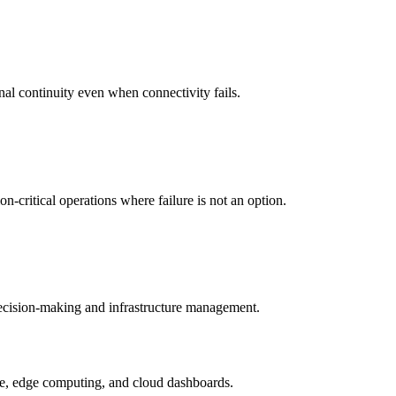
nal continuity even when connectivity fails.
-critical operations where failure is not an option.
 decision-making and infrastructure management.
ture, edge computing, and cloud dashboards.