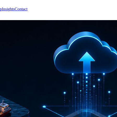
p
Insights
Contact