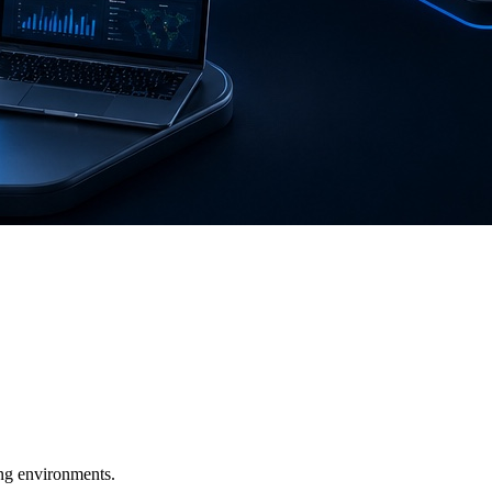
ging environments.