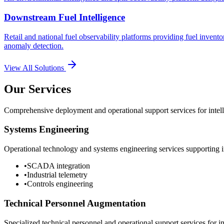
Downstream Fuel Intelligence
Retail and national fuel observability platforms providing fuel invento
anomaly detection.
View All Solutions
Our Services
Comprehensive deployment and operational support services for intelli
Systems Engineering
Operational technology and systems engineering services supporting in
•
SCADA integration
•
Industrial telemetry
•
Controls engineering
Technical Personnel Augmentation
Specialized technical personnel and operational support services for in