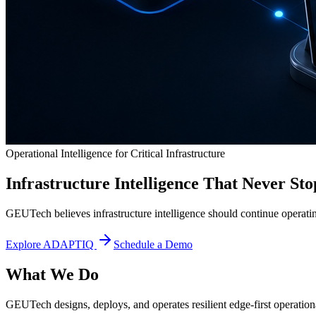
Operational Intelligence for Critical Infrastructure
Infrastructure Intelligence That Never Sto
GEUTech believes infrastructure intelligence should continue operatin
Explore ADAPTIQ
Schedule a Demo
What We Do
GEUTech designs, deploys, and operates resilient edge-first operational