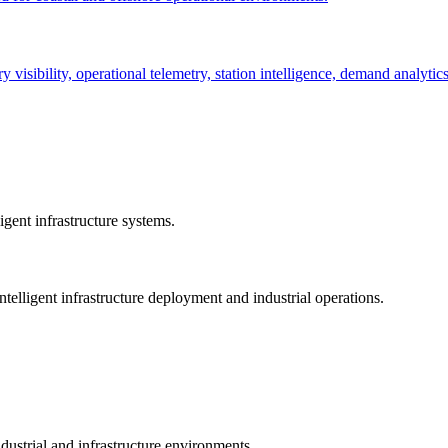
ry visibility, operational telemetry, station intelligence, demand analyti
gent infrastructure systems.
telligent infrastructure deployment and industrial operations.
dustrial and infrastructure environments.