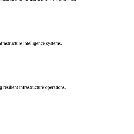
rastructure intelligence systems.
 resilient infrastructure operations.