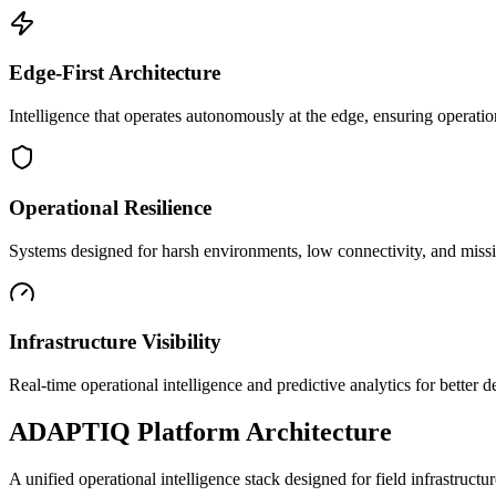
Edge-First Architecture
Intelligence that operates autonomously at the edge, ensuring operatio
Operational Resilience
Systems designed for harsh environments, low connectivity, and mission
Infrastructure Visibility
Real-time operational intelligence and predictive analytics for better
ADAPTIQ Platform Architecture
A unified operational intelligence stack designed for field infrastruc