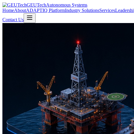
GEUTech
Autonomous Systems
Home
About
ADAPTIQ Platform
Industry Solutions
Services
Leadershi
Contact Us