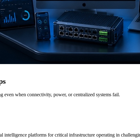
ps
g even when connectivity, power, or centralized systems fail.
 intelligence platforms for critical infrastructure operating in challen