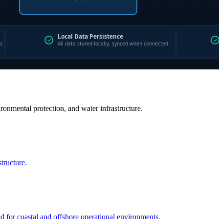
vironmental protection, and water infrastructure.
structure.
ed for coastal and offshore operational environments.