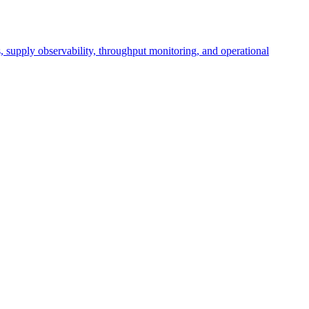
cs, supply observability, throughput monitoring, and operational