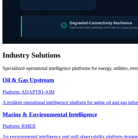
Industry Solutions
Specialized operational intelligence platforms for energy, utilities, en
Oil & Gas Upstream
Platform: ADAPTIQ-AIM
A resilient operational intelligence platform for aging oil and gas infra
Marine & Environmental Intelligence
Platform: RMEII
An environmental intelligence and spill observability platform design