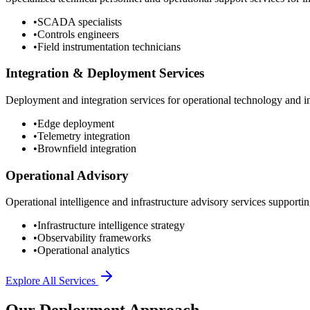
•
SCADA specialists
•
Controls engineers
•
Field instrumentation technicians
Integration & Deployment Services
Deployment and integration services for operational technology and inf
•
Edge deployment
•
Telemetry integration
•
Brownfield integration
Operational Advisory
Operational intelligence and infrastructure advisory services supporting
•
Infrastructure intelligence strategy
•
Observability frameworks
•
Operational analytics
Explore All Services