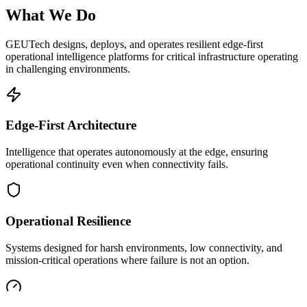
What We Do
GEUTech designs, deploys, and operates resilient edge-first
operational intelligence platforms for critical infrastructure operating
in challenging environments.
Edge-First Architecture
Intelligence that operates autonomously at the edge, ensuring
operational continuity even when connectivity fails.
Operational Resilience
Systems designed for harsh environments, low connectivity, and
mission-critical operations where failure is not an option.