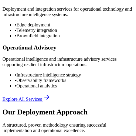
Deployment and integration services for operational technology and
infrastructure intelligence systems.
•
Edge deployment
•
Telemetry integration
•
Brownfield integration
Operational Advisory
Operational intelligence and infrastructure advisory services
supporting resilient infrastructure operations.
•
Infrastructure intelligence strategy
•
Observability frameworks
•
Operational analytics
Explore All Services
Our Deployment Approach
A structured, proven methodology ensuring successful
implementation and operational excellence.