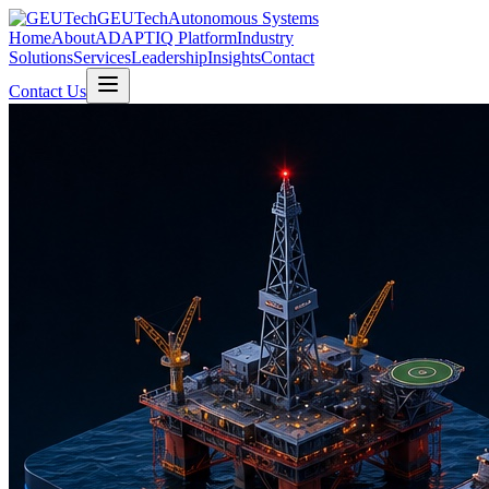
GEUTech
Autonomous Systems
Home
About
ADAPTIQ Platform
Industry
Solutions
Services
Leadership
Insights
Contact
Contact Us