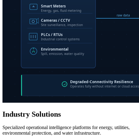
Industry Solutions
Specialized operational intelligence platforms for energy, utilities,
environmental protection, and water infrastructure.