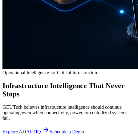
Operational Intelligence for Critical Infrastructure
Infrastructure Intelligence That Never
Stops
GEUTech believes infrastructure intelligence should continue
operating even when connectivity, power, or centralized systems
fail.
Explore ADAPTIQ
Schedule a Demo