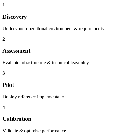
1
Discovery
Understand operational environment & requirements
2
Assessment
Evaluate infrastructure & technical feasibility
3
Pilot
Deploy reference implementation
4
Calibration
Validate & optimize performance