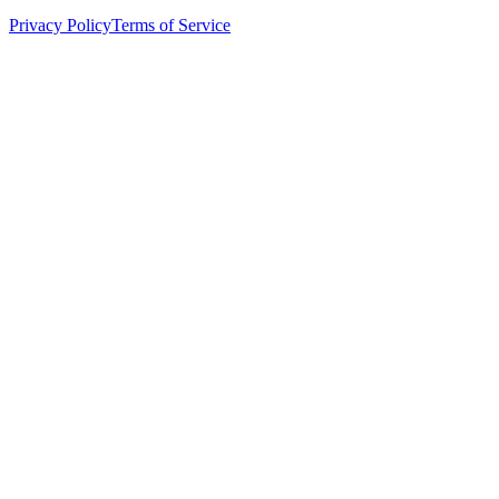
Privacy Policy
Terms of Service