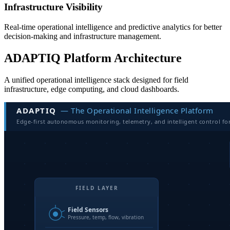
Infrastructure Visibility
Real-time operational intelligence and predictive analytics for better
decision-making and infrastructure management.
ADAPTIQ Platform Architecture
A unified operational intelligence stack designed for field
infrastructure, edge computing, and cloud dashboards.