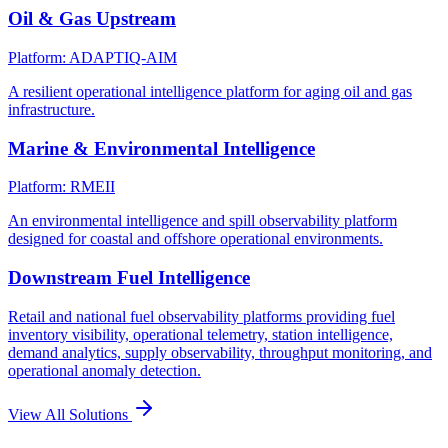
Oil & Gas Upstream
Platform: ADAPTIQ-AIM
A resilient operational intelligence platform for aging oil and gas
infrastructure.
Marine & Environmental Intelligence
Platform: RMEII
An environmental intelligence and spill observability platform
designed for coastal and offshore operational environments.
Downstream Fuel Intelligence
Retail and national fuel observability platforms providing fuel
inventory visibility, operational telemetry, station intelligence,
demand analytics, supply observability, throughput monitoring, and
operational anomaly detection.
View All Solutions