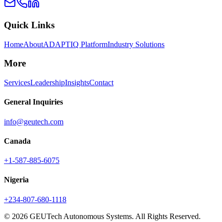
Quick Links
Home
About
ADAPTIQ Platform
Industry Solutions
More
Services
Leadership
Insights
Contact
General Inquiries
info@geutech.com
Canada
+1-587-885-6075
Nigeria
+234-807-680-1118
© 2026 GEUTech Autonomous Systems. All Rights Reserved.