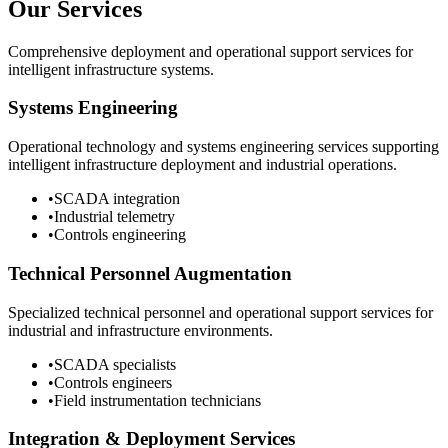
Our Services
Comprehensive deployment and operational support services for
intelligent infrastructure systems.
Systems Engineering
Operational technology and systems engineering services supporting
intelligent infrastructure deployment and industrial operations.
•
SCADA integration
•
Industrial telemetry
•
Controls engineering
Technical Personnel Augmentation
Specialized technical personnel and operational support services for
industrial and infrastructure environments.
•
SCADA specialists
•
Controls engineers
•
Field instrumentation technicians
Integration & Deployment Services