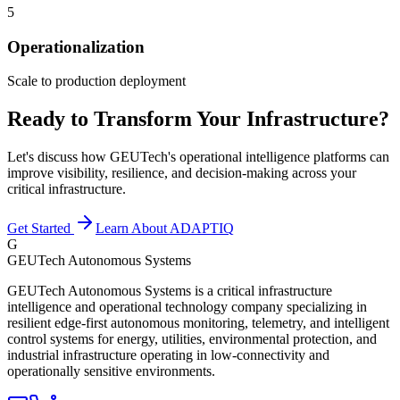
5
Operationalization
Scale to production deployment
Ready to Transform Your Infrastructure?
Let's discuss how GEUTech's operational intelligence platforms can
improve visibility, resilience, and decision-making across your
critical infrastructure.
Get Started
Learn About ADAPTIQ
G
GEUTech Autonomous Systems
GEUTech Autonomous Systems is a critical infrastructure
intelligence and operational technology company specializing in
resilient edge-first autonomous monitoring, telemetry, and intelligent
control systems for energy, utilities, environmental protection, and
industrial infrastructure operating in low-connectivity and
operationally sensitive environments.