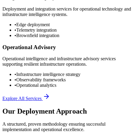
Deployment and integration services for operational technology and
infrastructure intelligence systems.
•
Edge deployment
•
Telemetry integration
•
Brownfield integration
Operational Advisory
Operational intelligence and infrastructure advisory services
supporting resilient infrastructure operations.
•
Infrastructure intelligence strategy
•
Observability frameworks
•
Operational analytics
Explore All Services
Our Deployment Approach
A structured, proven methodology ensuring successful
implementation and operational excellence.