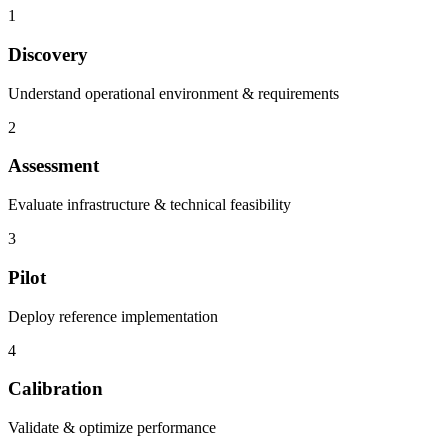
1
Discovery
Understand operational environment & requirements
2
Assessment
Evaluate infrastructure & technical feasibility
3
Pilot
Deploy reference implementation
4
Calibration
Validate & optimize performance