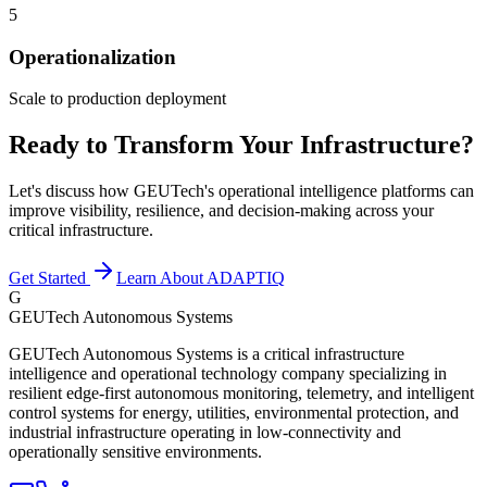
5
Operationalization
Scale to production deployment
Ready to Transform Your Infrastructure?
Let's discuss how GEUTech's operational intelligence platforms can
improve visibility, resilience, and decision-making across your
critical infrastructure.
Get Started
Learn About ADAPTIQ
G
GEUTech Autonomous Systems
GEUTech Autonomous Systems is a critical infrastructure
intelligence and operational technology company specializing in
resilient edge-first autonomous monitoring, telemetry, and intelligent
control systems for energy, utilities, environmental protection, and
industrial infrastructure operating in low-connectivity and
operationally sensitive environments.