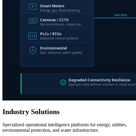
Industry Solutions
Specialized operational intelligence platforms for energy, utilities,
environmental protection, and water infrastructure.