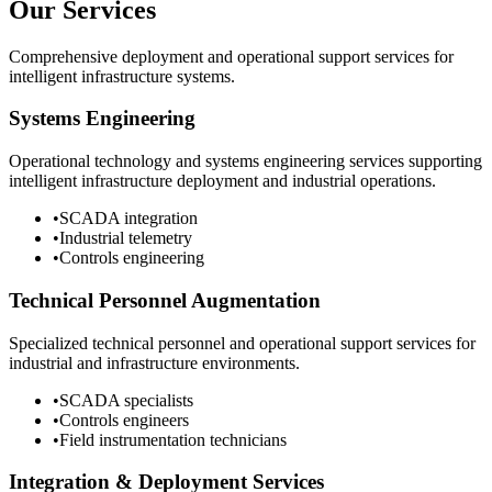
Our Services
Comprehensive deployment and operational support services for
intelligent infrastructure systems.
Systems Engineering
Operational technology and systems engineering services supporting
intelligent infrastructure deployment and industrial operations.
•
SCADA integration
•
Industrial telemetry
•
Controls engineering
Technical Personnel Augmentation
Specialized technical personnel and operational support services for
industrial and infrastructure environments.
•
SCADA specialists
•
Controls engineers
•
Field instrumentation technicians
Integration & Deployment Services