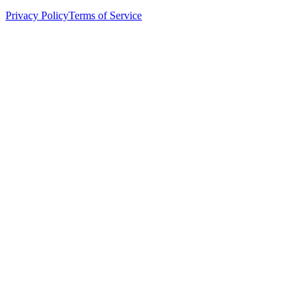
Privacy Policy
Terms of Service