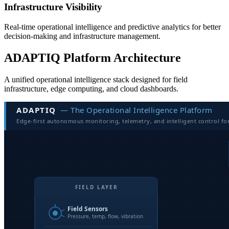
Infrastructure Visibility
Real-time operational intelligence and predictive analytics for better
decision-making and infrastructure management.
ADAPTIQ Platform Architecture
A unified operational intelligence stack designed for field
infrastructure, edge computing, and cloud dashboards.