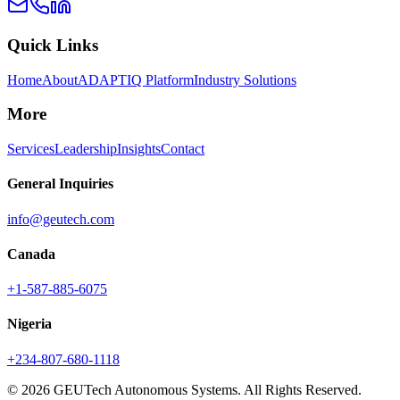
Quick Links
Home
About
ADAPTIQ Platform
Industry Solutions
More
Services
Leadership
Insights
Contact
General Inquiries
info@geutech.com
Canada
+1-587-885-6075
Nigeria
+234-807-680-1118
© 2026 GEUTech Autonomous Systems. All Rights Reserved.