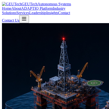
GEUTech
Autonomous Systems
Home
About
ADAPTIQ Platform
Industry
Solutions
Services
Leadership
Insights
Contact
Contact Us