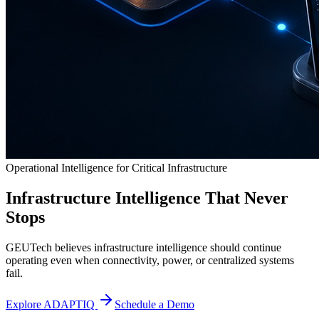
Operational Intelligence for Critical Infrastructure
Infrastructure Intelligence That Never
Stops
GEUTech believes infrastructure intelligence should continue
operating even when connectivity, power, or centralized systems
fail.
Explore ADAPTIQ
Schedule a Demo