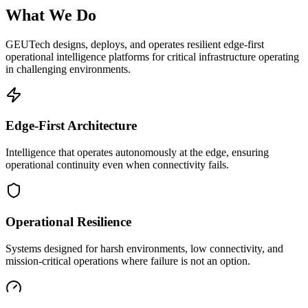
What We Do
GEUTech designs, deploys, and operates resilient edge-first
operational intelligence platforms for critical infrastructure operating
in challenging environments.
Edge-First Architecture
Intelligence that operates autonomously at the edge, ensuring
operational continuity even when connectivity fails.
Operational Resilience
Systems designed for harsh environments, low connectivity, and
mission-critical operations where failure is not an option.