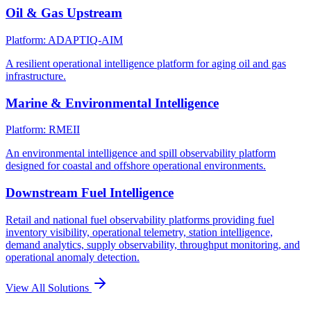
Oil & Gas Upstream
Platform: ADAPTIQ-AIM
A resilient operational intelligence platform for aging oil and gas
infrastructure.
Marine & Environmental Intelligence
Platform: RMEII
An environmental intelligence and spill observability platform
designed for coastal and offshore operational environments.
Downstream Fuel Intelligence
Retail and national fuel observability platforms providing fuel
inventory visibility, operational telemetry, station intelligence,
demand analytics, supply observability, throughput monitoring, and
operational anomaly detection.
View All Solutions